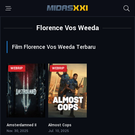
Florence Vos Weeda
Film Florence Vos Weeda Terbaru
WEBRIP
WEBRIP
Amsterdamned II
Almost Cops
5.5
5
Nov. 30, 2025
Jul. 10, 2025