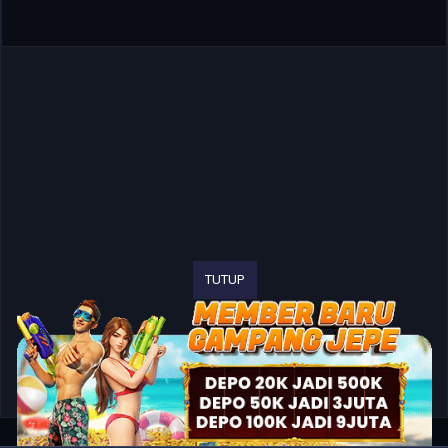
TUTUP