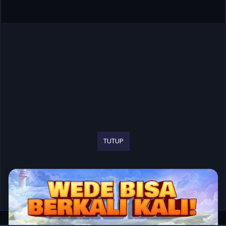
TUTUP