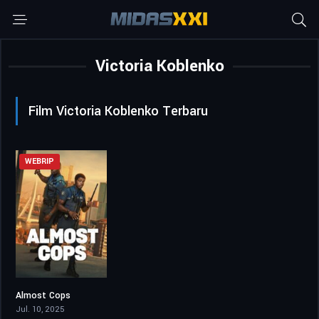
Victoria Koblenko
Film Victoria Koblenko Terbaru
WEBRIP
Almost Cops
5
Jul. 10, 2025