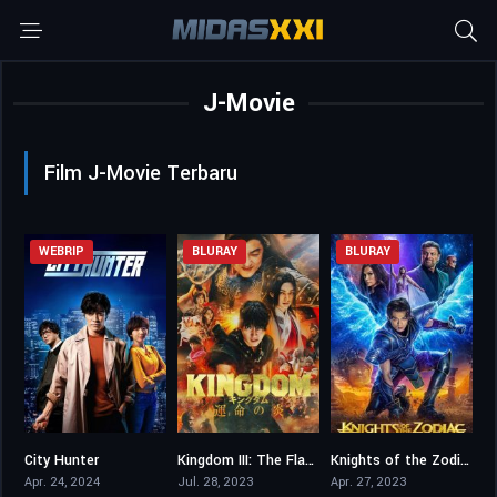
J-Movie
Film J-Movie Terbaru
WEBRIP
BLURAY
BLURAY
City Hunter
Kingdom III: The Flame of Destiny
Knights of the Zodiac
6.3
6.8
4.4
Apr. 24, 2024
Jul. 28, 2023
Apr. 27, 2023