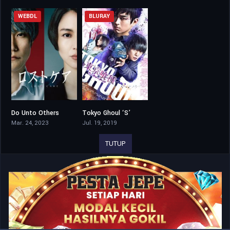
WEBDL
BLURAY
Do Unto Others
Tokyo Ghoul ‘S’
6.5
5.4
Mar. 24, 2023
Jul. 19, 2019
TUTUP