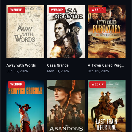
WEBRIP
WEBRIP
WEBRIP
Away with Words
Casa Grande
A Town Called Purgatory
6.7
4.8
4.3
Jun. 07, 2026
May. 01, 2026
Dec. 09, 2025
WEBRIP
WEBRIP