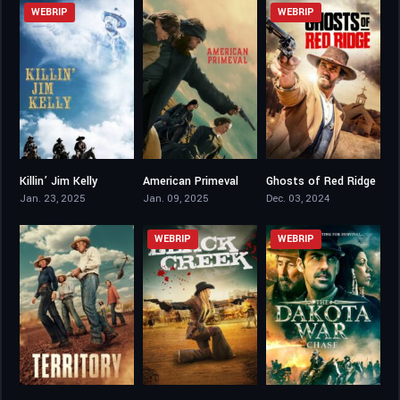
WEBRIP
WEBRIP
Killin’ Jim Kelly
American Primeval
Ghosts of Red Ridge
4.5
7.656
3.2
Jan. 23, 2025
Jan. 09, 2025
Dec. 03, 2024
WEBRIP
WEBRIP