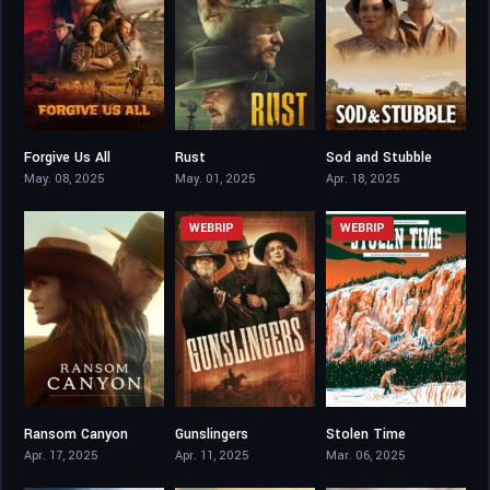
Forgive Us All
Rust
Sod and Stubble
4.5
5.7
5.4
May. 08, 2025
May. 01, 2025
Apr. 18, 2025
WEBRIP
WEBRIP
Ransom Canyon
Gunslingers
Stolen Time
6.792
3.7
8.4
Apr. 17, 2025
Apr. 11, 2025
Mar. 06, 2025