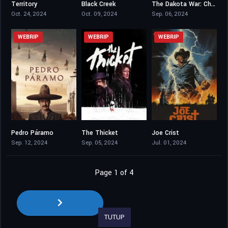
Territory
Black Creek
The Dakota War: Chase
7.018
4.3
3.3
Oct. 24, 2024
Oct. 09, 2024
Sep. 06, 2024
WEBRIP
WEBRIP
WEBRIP
Pedro Páramo
The Thicket
Joe Crist
6.3
5.9
4
Sep. 12, 2024
Sep. 05, 2024
Jul. 01, 2024
Page 1 of 4
TUTUP