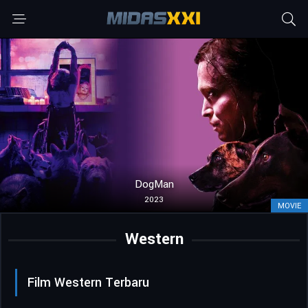
DogMan
2023
MOVIE
Western
Film Western Terbaru