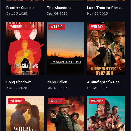
Frontier Crucible
The Abandons
Last Train to Fortune
4.6
5.57
5.4
Dec. 05, 2025
Dec. 04, 2025
Nov. 08, 2025
WEBRIP
WEBRIP
WEBRIP
Long Shadows
Idaho Fallen
A Gunfighter’s Deal
4.3
5.8
6.8
Nov. 07, 2025
Nov. 01, 2025
Oct. 31, 2025
WEBRIP
WEBRIP
WEBRIP