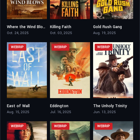
Where the Wind Blows
Killing Faith
Gold Rush Gang
6.4
5.5
4.1
Oct. 24, 2025
Oct. 03, 2025
Aug. 19, 2025
WEBRIP
WEBRIP
WEBRIP
East of Wall
Eddington
The Unholy Trinity
6.2
6.6
5.5
Aug. 15, 2025
Jul. 16, 2025
Jun. 13, 2025
WEBRIP
WEBRIP
WEBRIP