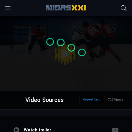
Video Sources
Report Error
702 Views
Watch trailer