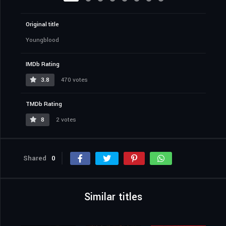
Original title
Youngblood
IMDb Rating
3.8
470 votes
TMDb Rating
8
2 votes
Shared
0
Similar titles