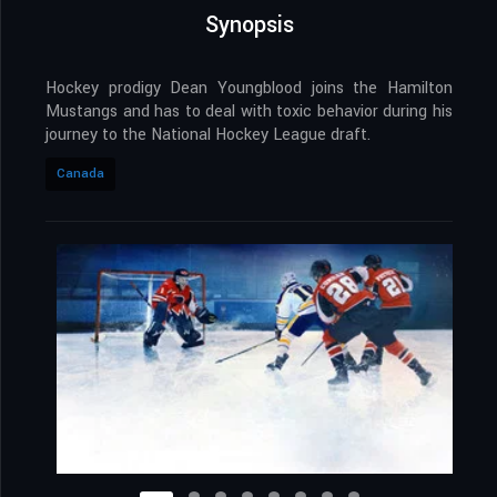
Synopsis
Hockey prodigy Dean Youngblood joins the Hamilton
Mustangs and has to deal with toxic behavior during his
journey to the National Hockey League draft.
Canada