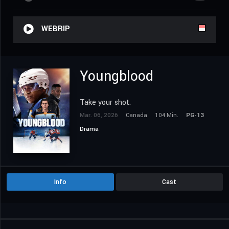
WEBRIP
Youngblood
Take your shot.
Mar. 06, 2026
Canada
104 Min.
PG-13
Drama
Info
Cast