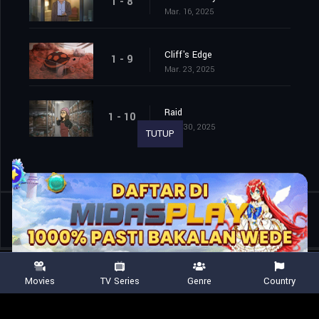
1 - 8
Mar. 16, 2025
Cliff's Edge
1 - 9
Mar. 23, 2025
Raid
1 - 10
Mar. 30, 2025
TUTUP
Shared
0
Movies
TV Series
Genre
Country