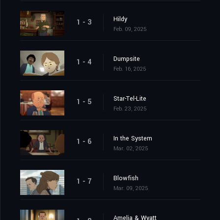
Hildy
1 - 3
Feb. 09, 2025
Dumpsite
1 - 4
Feb. 16, 2025
Star-Tel-Lite
1 - 5
Feb. 23, 2025
In the System
1 - 6
Mar. 02, 2025
Blowfish
1 - 7
Mar. 09, 2025
Amelia & Wyatt