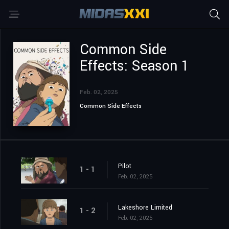
Common Side
Effects: Season 1
Feb. 02, 2025
Common Side Effects
Pilot
1 - 1
Feb. 02, 2025
Lakeshore Limited
1 - 2
Feb. 02, 2025