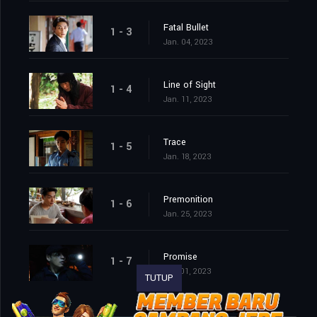
Fatal Bullet
1 - 3
Jan. 04, 2023
Line of Sight
1 - 4
Jan. 11, 2023
Trace
1 - 5
Jan. 18, 2023
Premonition
1 - 6
Jan. 25, 2023
Promise
1 - 7
Feb. 01, 2023
TUTUP