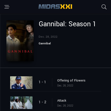
Gannibal: Season 1
Dec. 28, 2022
Gannibal
Offering of Flowers
1 - 1
Dec. 28, 2022
Attack
1 - 2
Dec. 28, 2022