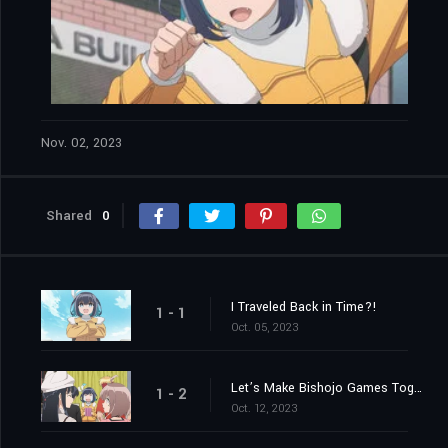
Nov. 02, 2023
Shared
0
I Traveled Back in Time?!
1 - 1
Oct. 05, 2023
Let’s Make Bishojo Games Together!
1 - 2
Oct. 12, 2023