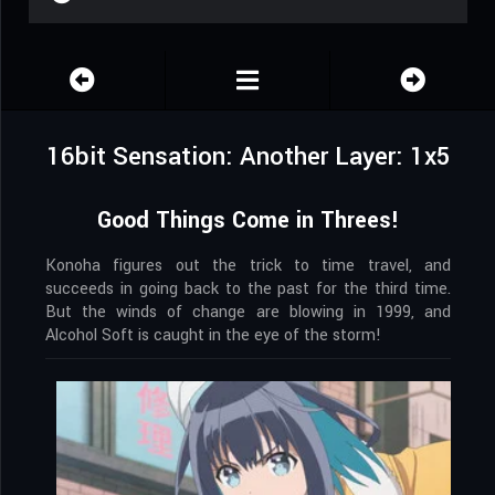
16bit Sensation: Another Layer: 1x5
Good Things Come in Threes!
Konoha figures out the trick to time travel, and
succeeds in going back to the past for the third time.
But the winds of change are blowing in 1999, and
Alcohol Soft is caught in the eye of the storm!