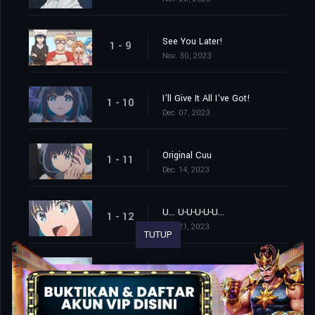
See You Later!
1 - 9
Nov. 30, 2023
I'll Give It All I've Got!
1 - 10
Dec. 07, 2023
Original Cuu
1 - 11
Dec. 14, 2023
U... U-U-U-U-U...
1 - 12
Dec. 21, 2023
TUTUP
The Things I Hold Dear
1 - 13
Dec. 28, 2023