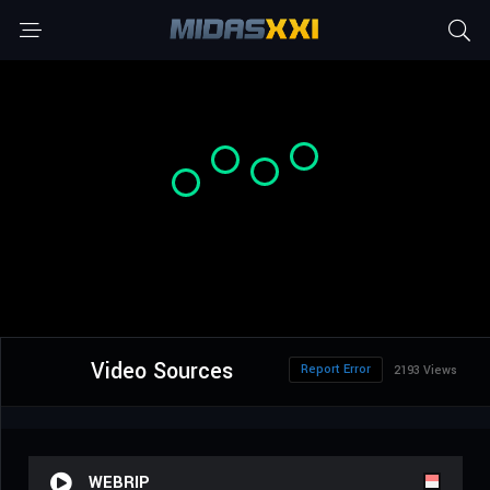
Video Sources
Report Error
2193 Views
WEBRIP