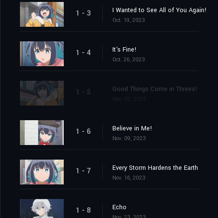
I Wanted to See All of You Again!
1 - 3
Oct. 19, 2023
It's Fine!
1 - 4
Oct. 26, 2023
Good Things Come in Threes!
1 - 5
Nov. 02, 2023
Believe in Me!
1 - 6
Nov. 09, 2023
Every Storm Hardens the Earth
1 - 7
Nov. 16, 2023
Echo
1 - 8
Nov. 23, 2023