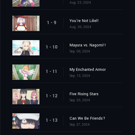
Aug. 23, 2024
You're Not Liliel!
1 - 9
Aug. 30, 2024
Mayura vs. Nagomi!!
1 - 10
Sep. 06, 2024
My Enchanted Armor
1 - 11
Sep. 13, 2024
Five Rising Stars
1 - 12
Sep. 20, 2024
Can We Be Friends?
1 - 13
Sep. 27, 2024