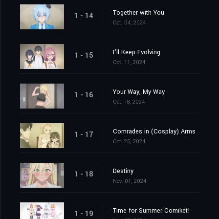
Together with You
1 - 14
Oct. 04, 2024
I'll Keep Evolving
1 - 15
Oct. 11, 2024
Your Way, My Way
1 - 16
Oct. 18, 2024
Comrades in (Cosplay) Arms
1 - 17
Oct. 25, 2024
Destiny
1 - 18
Nov. 01, 2024
Time for Summer Comiket!
1 - 19