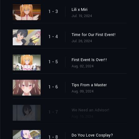
Lili x Miri
1 - 3
Jul. 19, 2024
Time for Our First Event!
1 - 4
Jul. 26, 2024
First Event Is Over!!
1 - 5
Aug. 02, 2024
Tips From a Master
1 - 6
Aug. 09, 2024
We Need an Advisor!
1 - 7
Aug. 16, 2024
Do You Love Cosplay?
1 - 8