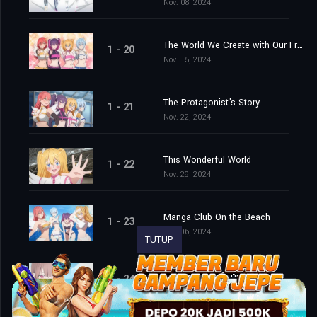
Nov. 08, 2024
The World We Create with Our Friends
1 - 20
Nov. 15, 2024
The Protagonist's Story
1 - 21
Nov. 22, 2024
This Wonderful World
1 - 22
Nov. 29, 2024
Manga Club On the Beach
1 - 23
Dec. 06, 2024
TUTUP
2.5-Dimensional Ririsa
1 - 24
Dec. 13, 2024