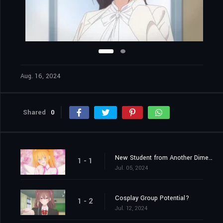
Aug. 16, 2024
Shared
0
New Student from Another Dimension
1 - 1
Jul. 05, 2024
Cosplay Group Potential?
1 - 2
Jul. 12, 2024