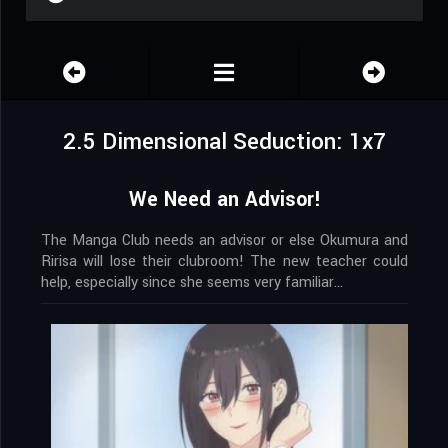
2.5 Dimensional Seduction: 1x7
We Need an Advisor!
The Manga Club needs an advisor or else Okumura and
Ririsa will lose their clubroom! The new teacher could
help, especially since she seems very familiar…