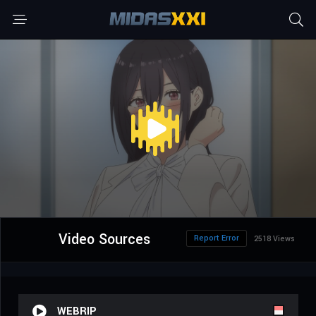
Video Sources
Report Error
2518 Views
WEBRIP