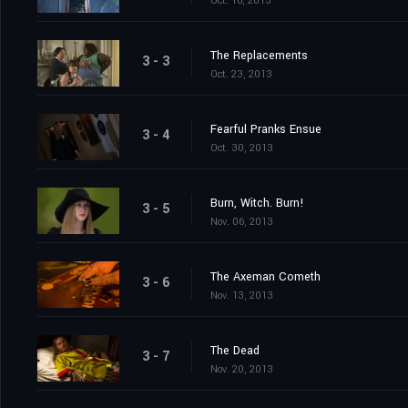
Oct. 16, 2013
The Replacements
3 - 3
Oct. 23, 2013
Fearful Pranks Ensue
3 - 4
Oct. 30, 2013
Burn, Witch. Burn!
3 - 5
Nov. 06, 2013
The Axeman Cometh
3 - 6
Nov. 13, 2013
The Dead
3 - 7
Nov. 20, 2013