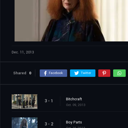
Dec. 11, 2013
Shared
0
Facebook
Twitter
Bitchcraft
3 - 1
Oct. 09, 2013
Boy Parts
3 - 2