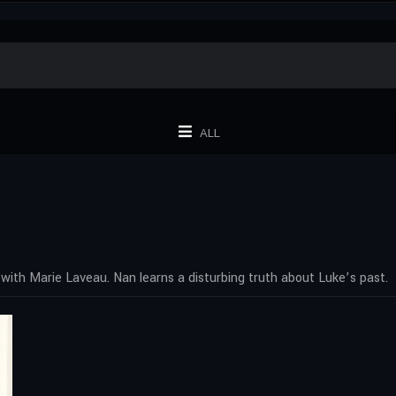
ALL
e with Marie Laveau. Nan learns a disturbing truth about Luke’s past.