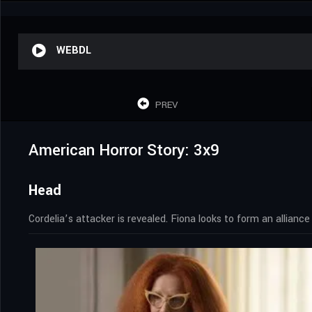
WEBDL
PREV
American Horror Story: 3x9
Head
Cordelia’s attacker is revealed. Fiona looks to form an allianc