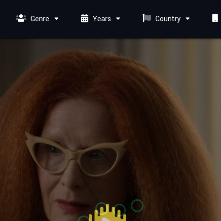
Genre
Years
Country