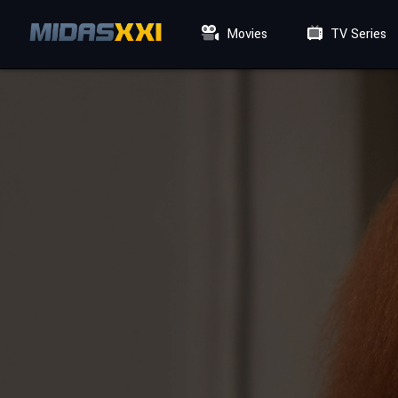
Movies
TV Series