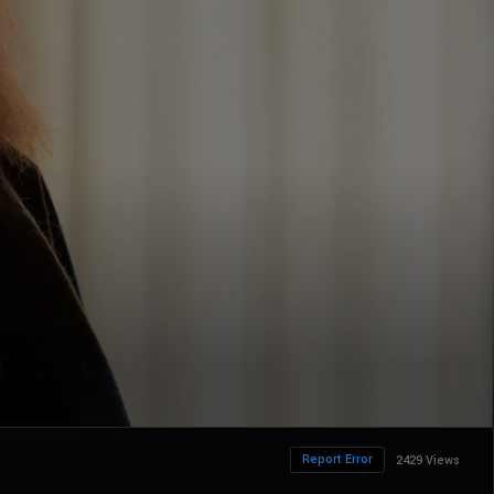
Report Error
2429 Views