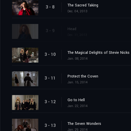
The Sacred Taking
3 - 8
Dec. 04, 2013
Head
3 - 9
Dec. 11, 2013
The Magical Delights of Stevie Nicks
3 - 10
Jan. 08, 2014
Protect the Coven
3 - 11
Jan. 15, 2014
Go to Hell
3 - 12
Jan. 22, 2014
The Seven Wonders
3 - 13
Jan. 29, 2014