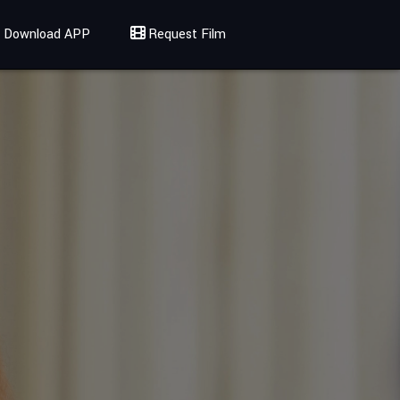
Download APP
Request Film