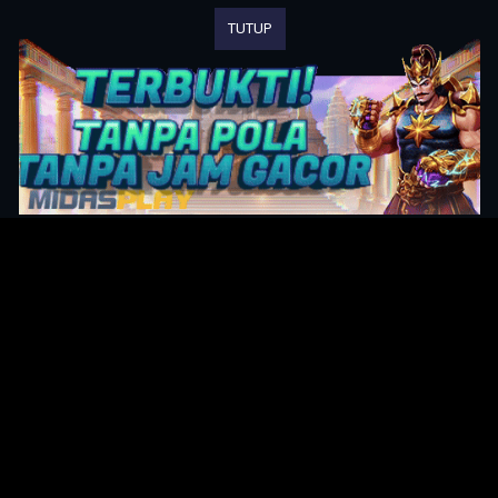
TUTUP
Original Series
Cate
Apple TV+
Acti
Amazon
Adve