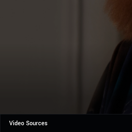
Video Sources