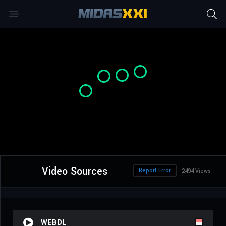
Video Sources
Report Error
2494 Views
WEBDL