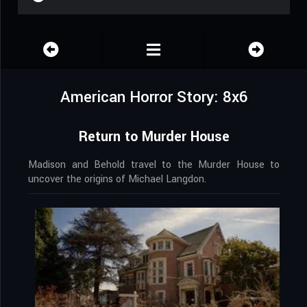
American Horror Story: 8x6
Return to Murder House
Madison and Behold travel to the Murder House to
uncover the origins of Michael Langdon.