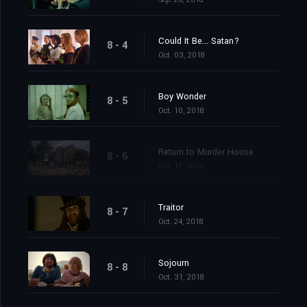
Could It Be... Satan?
8 - 4
Oct. 03, 2018
Boy Wonder
8 - 5
Oct. 10, 2018
Return to Murder House
8 - 6
Oct. 17, 2018
Traitor
8 - 7
Oct. 24, 2018
Sojourn
8 - 8
Oct. 31, 2018