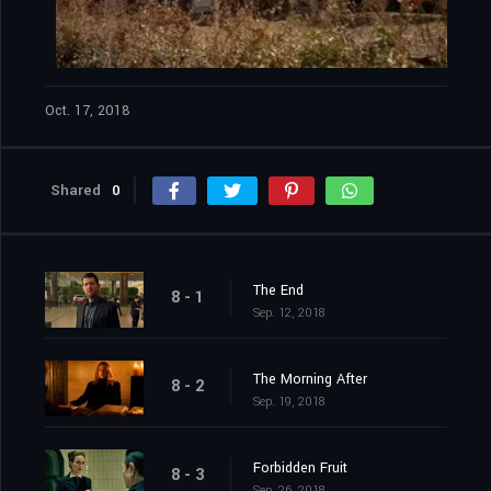
Oct. 17, 2018
Shared
0
The End
8 - 1
Sep. 12, 2018
The Morning After
8 - 2
Sep. 19, 2018
Forbidden Fruit
8 - 3
Sep. 26, 2018