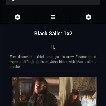
Black Sails: 1x2
II.
Flint discovers a thief amongst his crew. Eleanor must
make a difficult decision. John hides with Max, inside a
brothel.