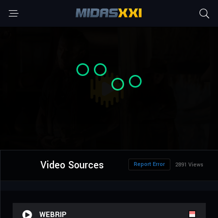
Video Sources
Report Error
2891 Views
WEBRIP