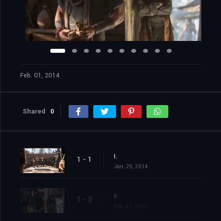
Feb. 01, 2014
Shared
0
I.
1 - 1
Jan. 25, 2014
II.
1 - 2
Feb. 01, 2014