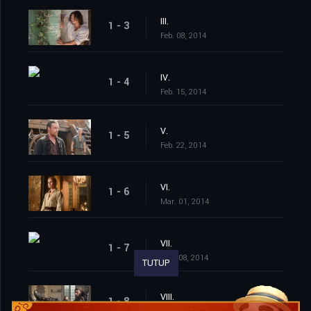
III.
1 - 3
Feb. 08, 2014
IV.
1 - 4
Feb. 15, 2014
V.
1 - 5
Feb. 22, 2014
VI.
1 - 6
Mar. 01, 2014
VII.
1 - 7
Mar. 08, 2014
TUTUP
VIII.
1 - 8