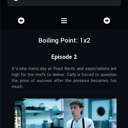
Boiling Point: 1x2
Episode 2
It’s new menu day at Point North, and expectations are
high for the chefs to deliver. Carly is forced to question
the price of success after the pressure becomes too
much.