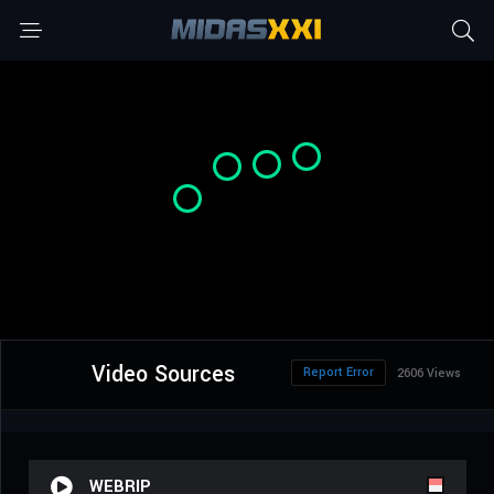
Video Sources
Report Error
2606 Views
WEBRIP