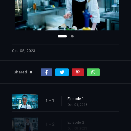
Oct. 08, 2023
Shared
0
Episode 1
1 - 1
Oct. 01, 2023
Episode 2
1 - 2
Oct. 08, 2023