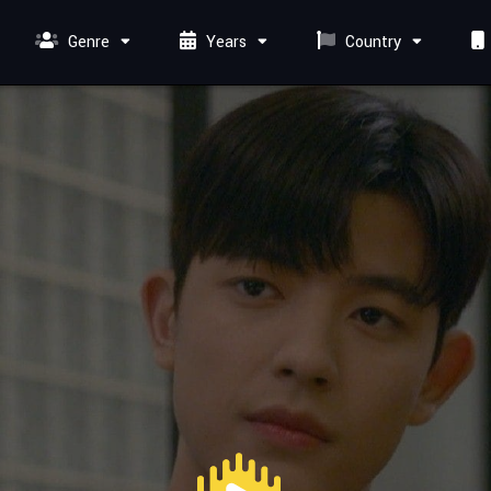
Genre
Years
Country