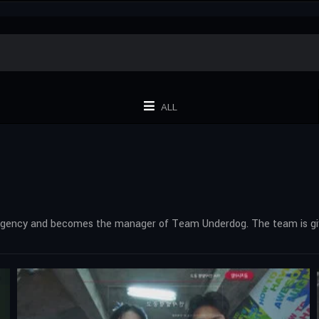
ALL
 Agency and becomes the manager of Team Underdog. The team is give