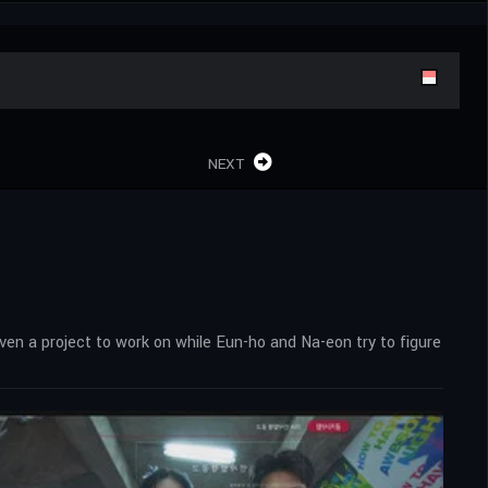
NEXT
n a project to work on while Eun-ho and Na-eon try to figure