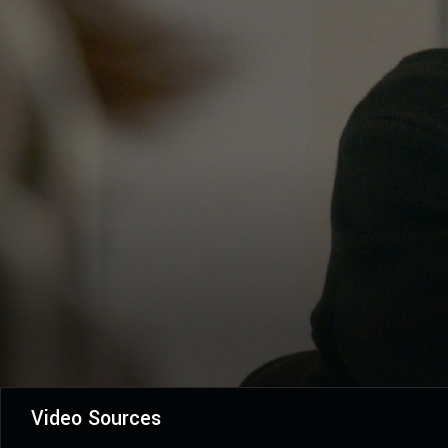
Video Sources