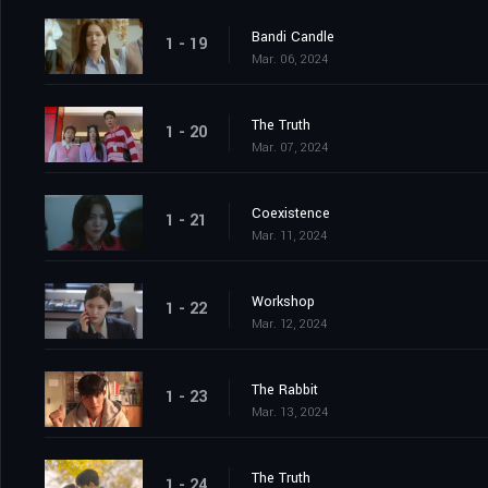
Bandi Candle
1 - 19
Mar. 06, 2024
The Truth
1 - 20
Mar. 07, 2024
Coexistence
1 - 21
Mar. 11, 2024
Workshop
1 - 22
Mar. 12, 2024
The Rabbit
1 - 23
Mar. 13, 2024
The Truth
1 - 24