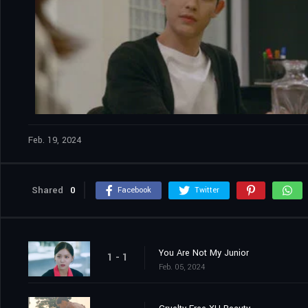
Feb. 19, 2024
Shared
0
Facebook
Twitter
You Are Not My Junior
1 - 1
Feb. 05, 2024