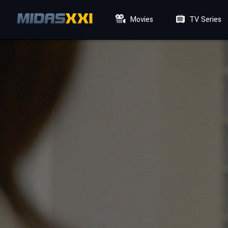
Movies
TV Series