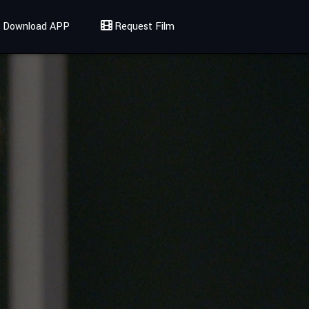
Download APP
Request Film