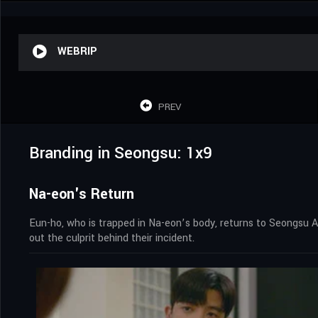
WEBRIP
PREV
Branding in Seongsu: 1x9
Na-eon's Return
Eun-ho, who is trapped in Na-eon’s body, returns to Seongsu
out the culprit behind their incident.