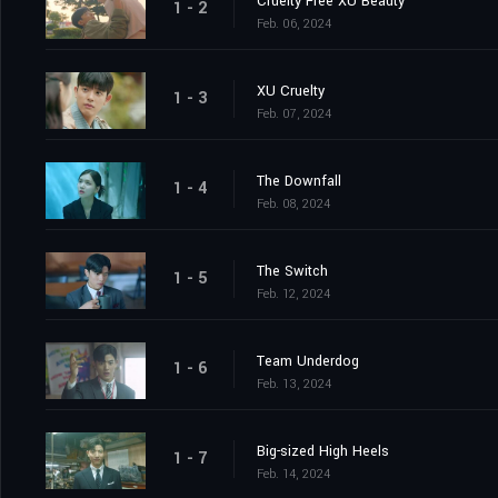
Cruelty Free XU Beauty
1 - 2
Feb. 06, 2024
XU Cruelty
1 - 3
Feb. 07, 2024
The Downfall
1 - 4
Feb. 08, 2024
The Switch
1 - 5
Feb. 12, 2024
Team Underdog
1 - 6
Feb. 13, 2024
Big-sized High Heels
1 - 7
Feb. 14, 2024