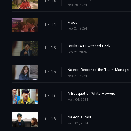
1 - 13
Feb. 26, 2024
Mood
1 - 14
Feb. 27, 2024
Souls Get Switched Back
1 - 15
Feb. 28, 2024
Na-eon Becomes the Team Manager
1 - 16
Feb. 29, 2024
A Bouquet of White Flowers
1 - 17
Mar. 04, 2024
Na-eon's Past
1 - 18
Mar. 05, 2024