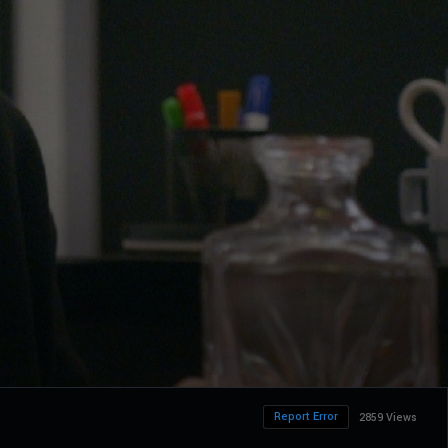
Report Error
2859 Views