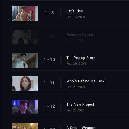
Let's Kiss
1 - 8
Feb. 15, 2024
Na-eon's Return
1 - 9
Feb. 19, 2024
The Pop-up Store
1 - 10
Feb. 20, 2024
Who's Behind Ms. Do?
1 - 11
Feb. 21, 2024
The New Project
1 - 12
Feb. 22, 2024
A Secret Weapon