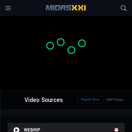
Video Sources
Report Error
1507 Views
WEBRIP