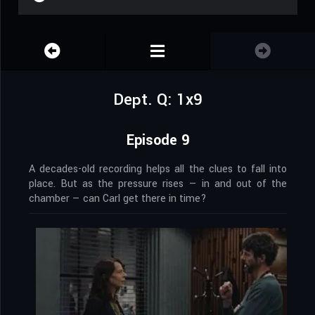
Dept. Q: 1x9
Episode 9
A decades-old recording helps all the clues to fall into
place. But as the pressure rises — in and out of the
chamber — can Carl get there in time?