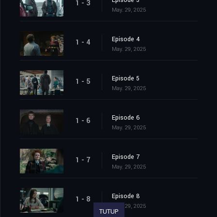
Episode 3
1 - 3
May. 29, 2025
Episode 4
1 - 4
May. 29, 2025
Episode 5
1 - 5
May. 29, 2025
Episode 6
1 - 6
May. 29, 2025
Episode 7
1 - 7
May. 29, 2025
Episode 8
1 - 8
May. 29, 2025
TUTUP