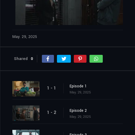
May. 29, 2025
Shared
0
Episode 1
1 - 1
May. 29, 2025
Episode 2
1 - 2
May. 29, 2025