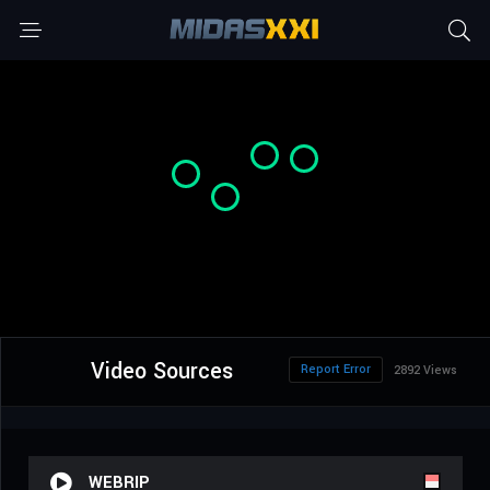
Video Sources
Report Error
2892 Views
WEBRIP