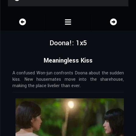
Doona!: 1x5
Meaningless Kiss
A confused Won-jun confronts Doona about the sudden
kiss. New housemates move into the sharehouse,
making the place livelier than ever.