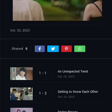
Oct. 20, 2023
Shared
0
An Unexpected Twist
1 - 1
Oct. 20, 2023
Getting to Know Each Other
1 - 2
Oct. 20, 2023