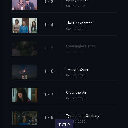
Spring Breeze
1 - 3
Oct. 20, 2023
The Unexpected
1 - 4
Oct. 20, 2023
Meaningless Kiss
1 - 5
Oct. 20, 2023
Twilight Zone
1 - 6
Oct. 20, 2023
Clear the Air
1 - 7
Oct. 20, 2023
Typical and Ordinary
1 - 8
Oct. 20, 2023
TUTUP