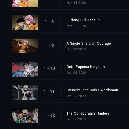
Nov. 14, 2020
Furfang Full Assault
1 - 8
Nov. 21, 2020
A Single Shard of Courage
1 - 9
Nov. 28, 2020
Onto Papnica Kingdom
1 - 10
Dec. 05, 2020
Hyunckel, the Dark Swordsman
1 - 11
Dec. 12, 2020
The Collaborative Raidein
1 - 12
Dec. 19, 2020