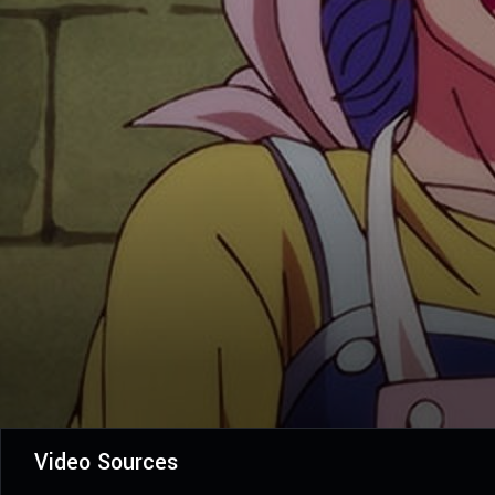
Video Sources