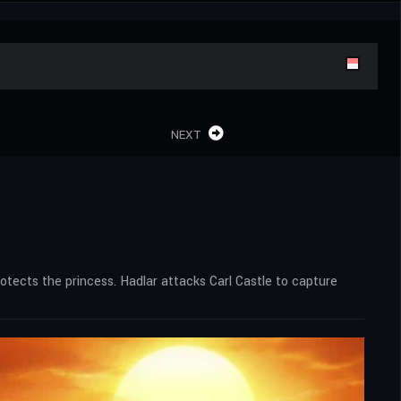
NEXT
rotects the princess. Hadlar attacks Carl Castle to capture