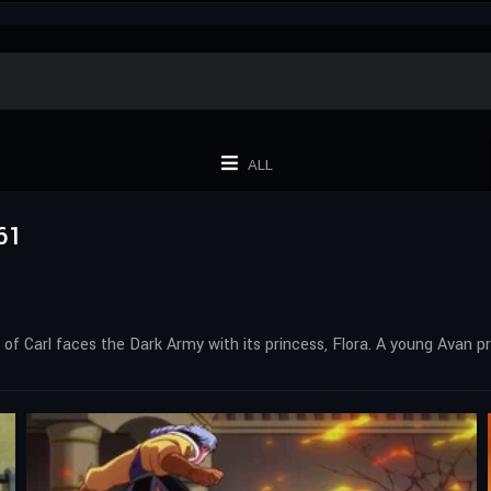
ALL
61
 of Carl faces the Dark Army with its princess, Flora. A young Avan p