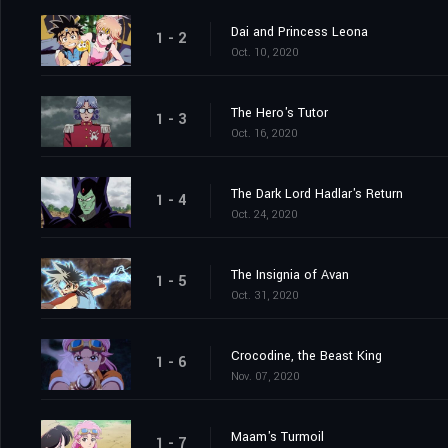
Dai and Princess Leona
1 - 2
Oct. 10, 2020
The Hero's Tutor
1 - 3
Oct. 16, 2020
The Dark Lord Hadlar's Return
1 - 4
Oct. 24, 2020
The Insignia of Avan
1 - 5
Oct. 31, 2020
Crocodine, the Beast King
1 - 6
Nov. 07, 2020
Maam's Turmoil
1 - 7