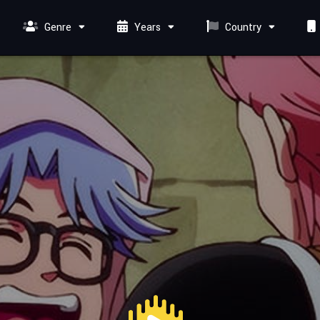
Genre
Years
Country