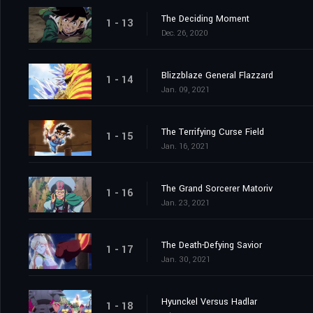
The Deciding Moment
1 - 13
Dec. 26, 2020
Blizzblaze General Flazzard
1 - 14
Jan. 09, 2021
The Terrifying Curse Field
1 - 15
Jan. 16, 2021
The Grand Sorcerer Matoriv
1 - 16
Jan. 23, 2021
The Death-Defying Savior
1 - 17
Jan. 30, 2021
Hyunckel Versus Hadlar
1 - 18