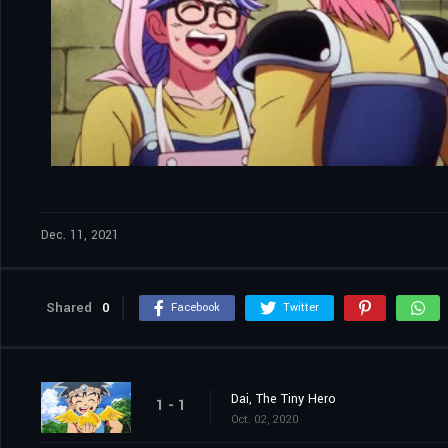
Dec. 11, 2021
Shared
0
Facebook
Twitter
Dai, The Tiny Hero
1 - 1
Oct. 02, 2020