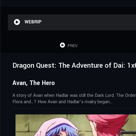
WEBRIP
PREV
Dragon Quest: The Adventure of Dai: 1x
Avan, The Hero
A story of Avan when Hadlar was still the Dark Lord. The Order
Flora and…? How Avan and Hadlar’s rivalry began…