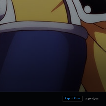
Report Error
1559 Views