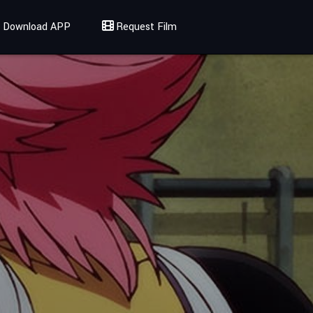
Download APP
Request Film