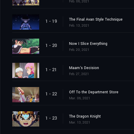
Feb. 06, 2021
The Final Avan Style Technique
1 - 19
Feb. 13, 2021
Now I Slice Everything
1 - 20
Feb. 20, 2021
Maam's Decision
1 - 21
Feb. 27, 2021
Off To the Department Store
1 - 22
Mar. 06, 2021
The Dragon Knight
1 - 23
Mar. 13, 2021