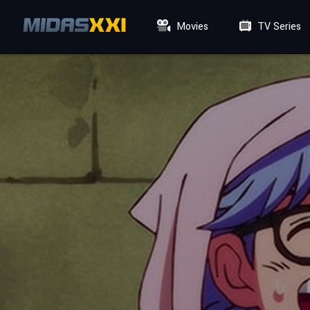
Movies
TV Series