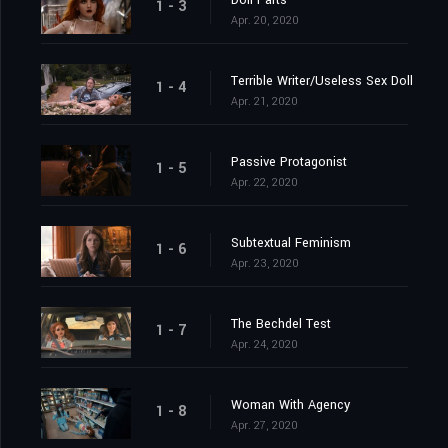
Doll Parts
1 - 3
Apr. 20, 2020
Terrible Writer/Useless Sex Doll
1 - 4
Apr. 21, 2020
Passive Protagonist
1 - 5
Apr. 22, 2020
Subtextual Feminism
1 - 6
Apr. 23, 2020
The Bechdel Test
1 - 7
Apr. 24, 2020
Woman With Agency
1 - 8
Apr. 27, 2020