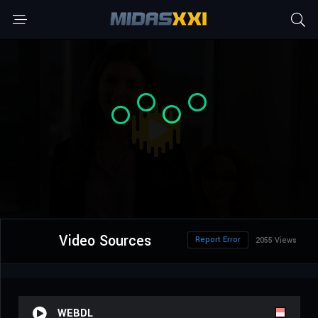
Video Sources
Report Error
2055 Views
WEBDL