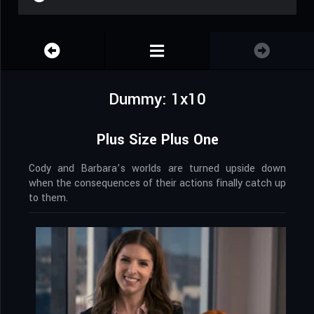
Dummy: 1x10
Plus Size Plus One
Cody and Barbara’s worlds are turned upside down
when the consequences of their actions finally catch up
to them.