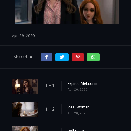
Apr. 29, 2020
Shared
0
Expired Melatonin
1 - 1
Apr. 20, 2020
Ideal Woman
1 - 2
Apr. 20, 2020