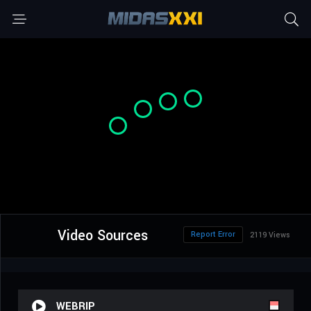
Video Sources
Report Error
2119 Views
WEBRIP