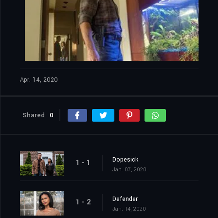
Apr. 14, 2020
Shared
0
Dopesick
1 - 1
Jan. 07, 2020
Defender
1 - 2
Jan. 14, 2020