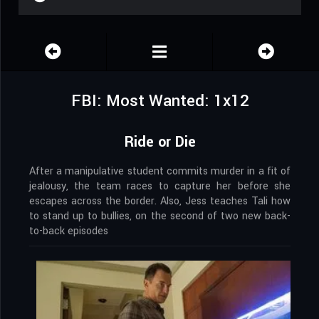
FBI: Most Wanted: 1x12
Ride or Die
After a manipulative student commits murder in a fit of
jealousy, the team races to capture her before she
escapes across the border. Also, Jess teaches Tali how
to stand up to bullies, on the second of two new back-
to-back episodes