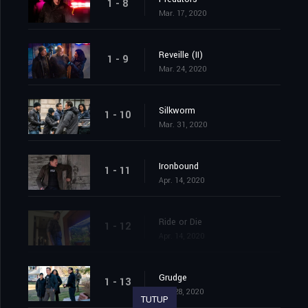
1 - 8
Mar. 17, 2020
Reveille (II)
1 - 9
Mar. 24, 2020
Silkworm
1 - 10
Mar. 31, 2020
Ironbound
1 - 11
Apr. 14, 2020
Ride or Die
1 - 12
Apr. 14, 2020
Grudge
1 - 13
Apr. 28, 2020
TUTUP