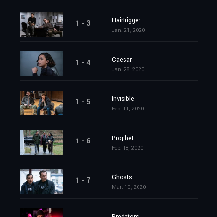
Hairtrigger
1 - 3
Jan. 21, 2020
Caesar
1 - 4
Jan. 28, 2020
Invisible
1 - 5
Feb. 11, 2020
Prophet
1 - 6
Feb. 18, 2020
Ghosts
1 - 7
Mar. 10, 2020
Predators