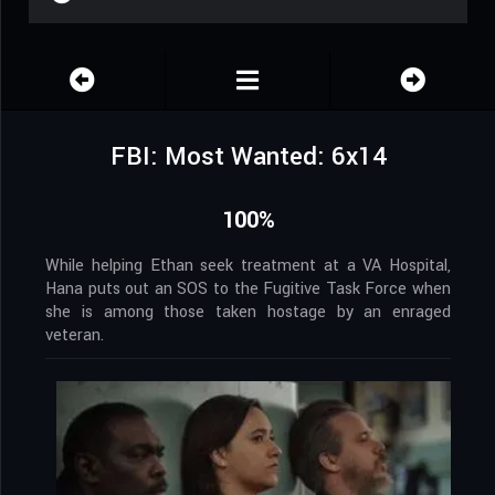
FBI: Most Wanted: 6x14
100%
While helping Ethan seek treatment at a VA Hospital,
Hana puts out an SOS to the Fugitive Task Force when
she is among those taken hostage by an enraged
veteran.