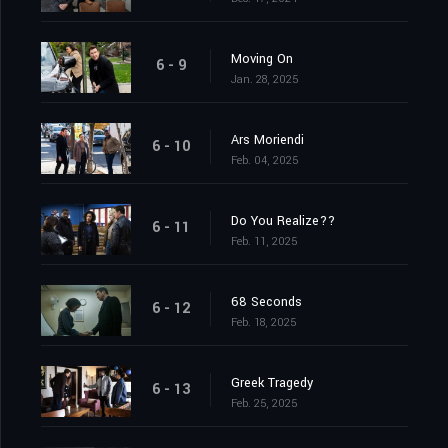
Moving On
6 - 9
Jan. 28, 2025
Ars Moriendi
6 - 10
Feb. 04, 2025
Do You Realize??
6 - 11
Feb. 11, 2025
68 Seconds
6 - 12
Feb. 18, 2025
Greek Tragedy
6 - 13
Feb. 25, 2025