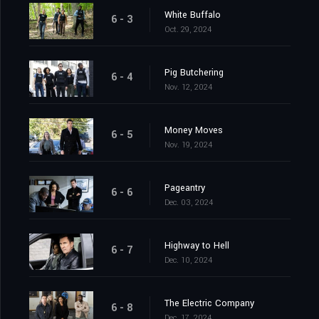
White Buffalo
6 - 3
Oct. 29, 2024
Pig Butchering
6 - 4
Nov. 12, 2024
Money Moves
6 - 5
Nov. 19, 2024
Pageantry
6 - 6
Dec. 03, 2024
Highway to Hell
6 - 7
Dec. 10, 2024
The Electric Company
6 - 8
Dec. 17, 2024