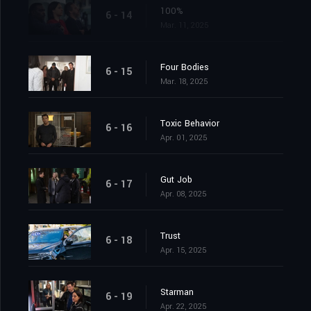
100%
6 - 14
Mar. 11, 2025
Four Bodies
6 - 15
Mar. 18, 2025
Toxic Behavior
6 - 16
Apr. 01, 2025
Gut Job
6 - 17
Apr. 08, 2025
Trust
6 - 18
Apr. 15, 2025
Starman
6 - 19
Apr. 22, 2025