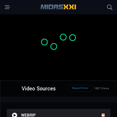
Video Sources
Report Error
1867 Views
WEBRIP