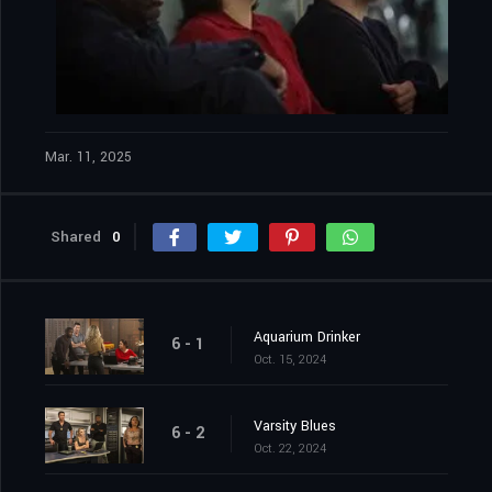
Mar. 11, 2025
Shared
0
Aquarium Drinker
6 - 1
Oct. 15, 2024
Varsity Blues
6 - 2
Oct. 22, 2024