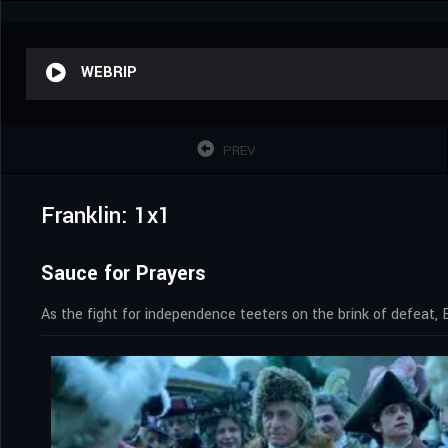
WEBRIP
PREV
Franklin: 1x1
Sauce for Prayers
As the fight for independence teeters on the brink of defeat, 