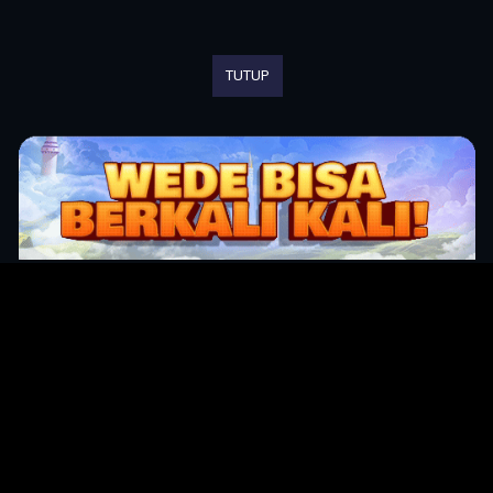
TUTUP
Original Series
Cate
Apple TV+
Acti