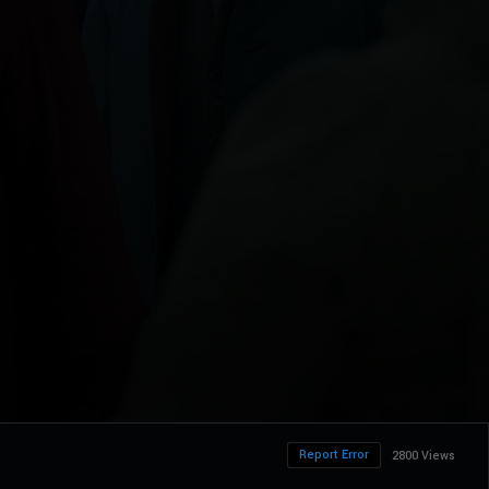
Report Error
2800 Views