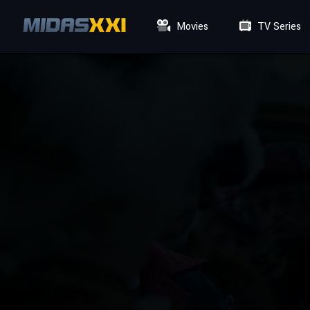
Movies
TV Series