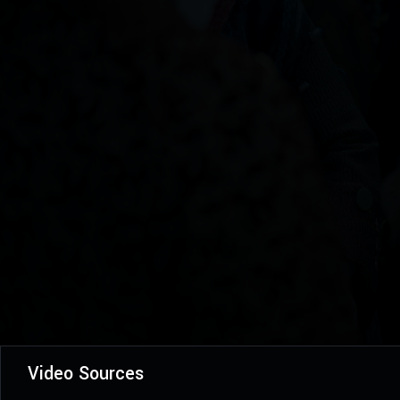
Video Sources