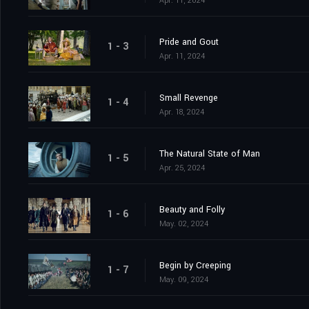
Apr. 11, 2024
Pride and Gout
1 - 3
Apr. 11, 2024
Small Revenge
1 - 4
Apr. 18, 2024
The Natural State of Man
1 - 5
Apr. 25, 2024
Beauty and Folly
1 - 6
May. 02, 2024
Begin by Creeping
1 - 7
May. 09, 2024