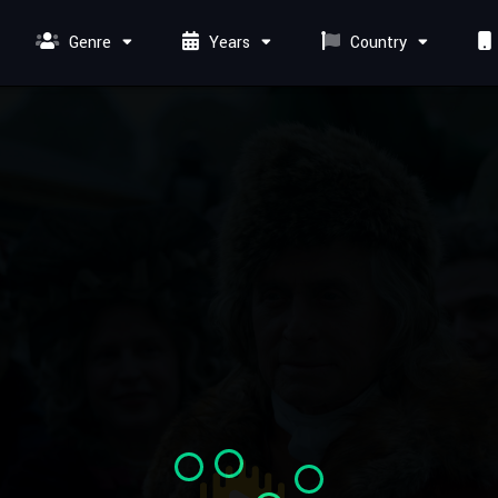
Genre
Years
Country