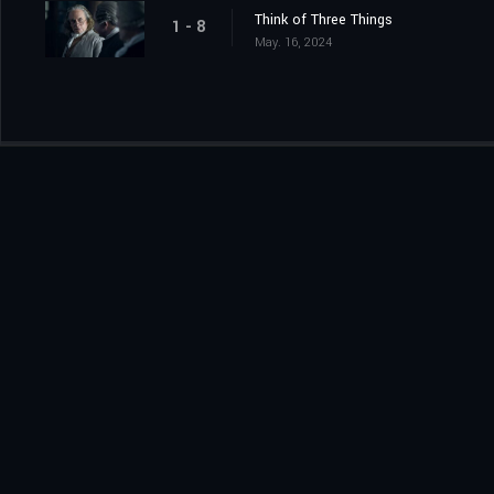
Think of Three Things
1 - 8
May. 16, 2024