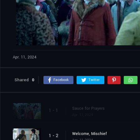
Apr. 11, 2024
Shared
0
Facebook
Twitter
Sauce for Prayers
1 - 1
Apr. 11, 2024
Welcome, Mischief
1 - 2