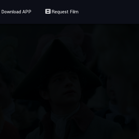
Download APP
Request Film