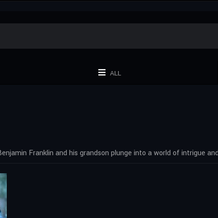
ALL
Benjamin Franklin and his grandson plunge into a world of intrigue an