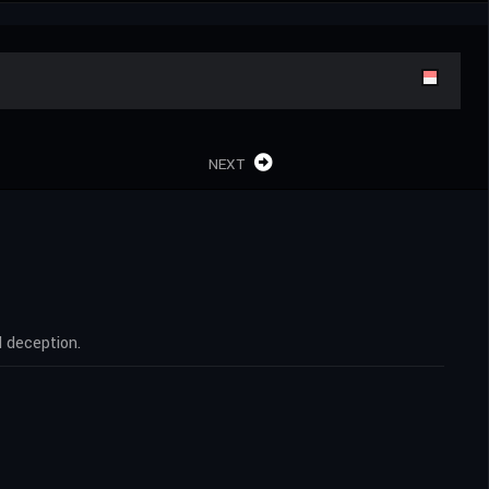
NEXT
d deception.