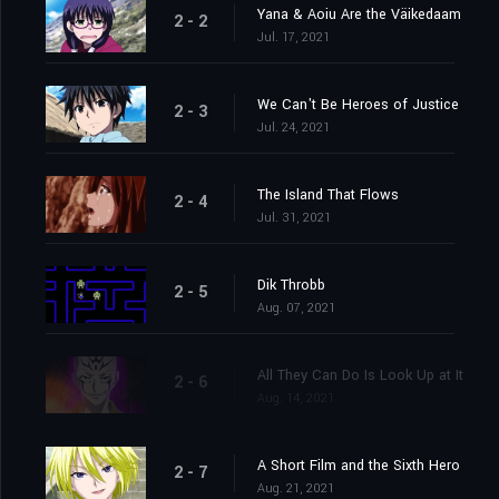
Yana & Aoiu Are the Väikedaam
2 - 2
Jul. 17, 2021
We Can't Be Heroes of Justice
2 - 3
Jul. 24, 2021
The Island That Flows
2 - 4
Jul. 31, 2021
Dik Throbb
2 - 5
Aug. 07, 2021
All They Can Do Is Look Up at It
2 - 6
Aug. 14, 2021
A Short Film and the Sixth Hero
2 - 7
Aug. 21, 2021