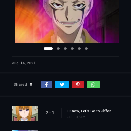
Aug. 14, 2021
Shared
0
I Know, Let's Go to Jiffon
2 - 1
Jul. 10, 2021