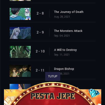
The Journey of Death
2 - 8
Aug. 28, 2021
The Monsters Attack
2 - 9
Sep. 04, 2021
A Will to Destroy
2 - 10
Sep. 11, 2021
Dragon Bishop
2 - 11
Sep. 18, 2021
TUTUP
On a Million Lives
2 - 12
Sep. 25, 2021