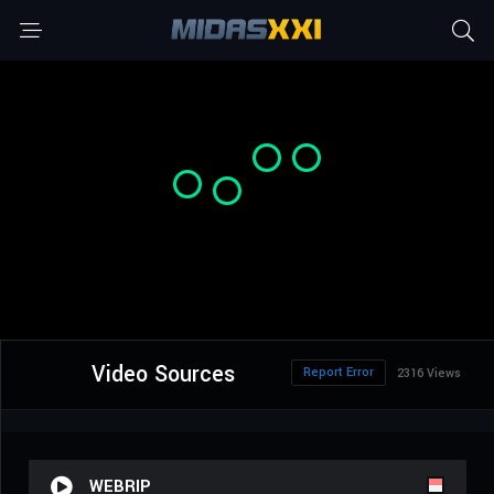
Video Sources
Report Error
2316 Views
WEBRIP