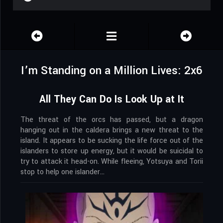
I’m Standing on a Million Lives: 2x6
All They Can Do Is Look Up at It
The threat of the orcs has passed, but a dragon
hanging out in the caldera brings a new threat to the
island. It appears to be sucking the life force out of the
islanders to store up energy, but it would be suicidal to
try to attack it head-on. While fleeing, Yotsuya and Torii
stop to help one islander…