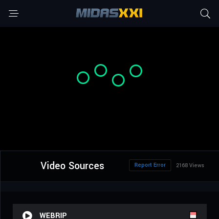
Video Sources
Report Error
2168 Views
WEBRIP