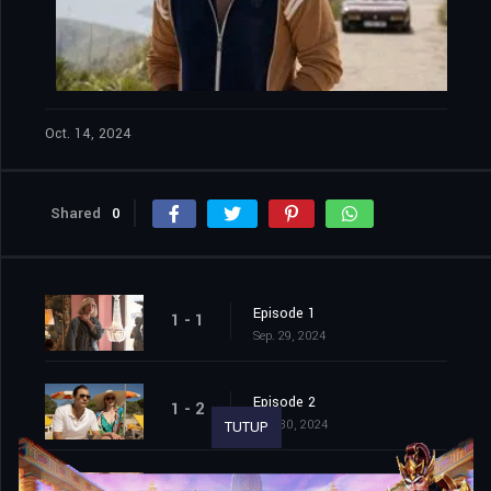
Oct. 14, 2024
Shared
0
Episode 1
1 - 1
Sep. 29, 2024
Episode 2
1 - 2
Sep. 30, 2024
TUTUP