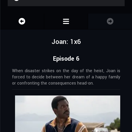
Joan: 1x6
Episode 6
When disaster strikes on the day of the heist, Joan is
forced to decide between her dream of a happy family
or confronting the consequences head-on.