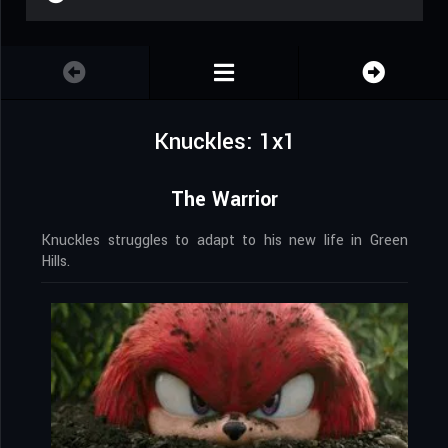
Knuckles: 1x1
The Warrior
Knuckles struggles to adapt to his new life in Green
Hills.