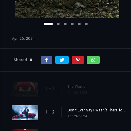
Apr. 26, 2024
Shared
0
The Warrior
1 - 1
Apr. 26, 2024
Don't Ever Say I Wasn't There for You
1 - 2
Apr. 26, 2024