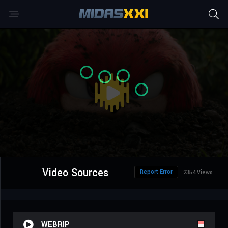
Video Sources
Report Error
2354 Views
WEBRIP