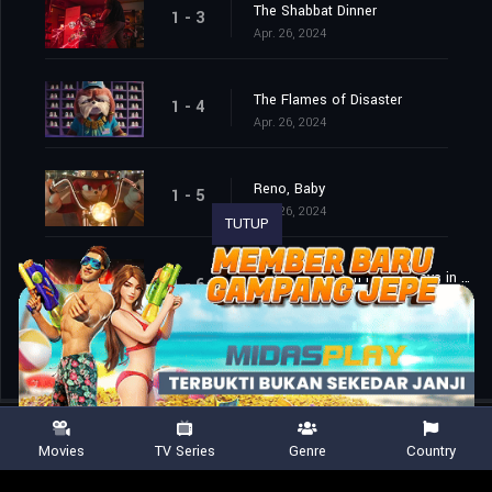
The Shabbat Dinner
1 - 3
Apr. 26, 2024
The Flames of Disaster
1 - 4
Apr. 26, 2024
Reno, Baby
1 - 5
Apr. 26, 2024
TUTUP
What Happens in Reno, Stays in Reno
1 - 6
Apr. 26, 2024
Movies
TV Series
Genre
Country