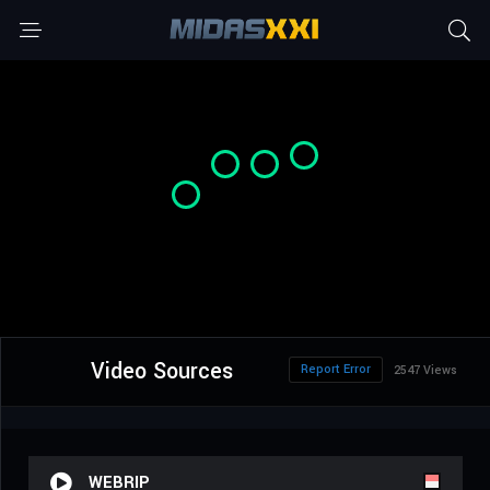
Video Sources
Report Error
2547 Views
WEBRIP