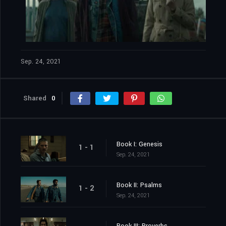
Sep. 24, 2021
Shared
0
Book I: Genesis
1 - 1
Sep. 24, 2021
Book II: Psalms
1 - 2
Sep. 24, 2021