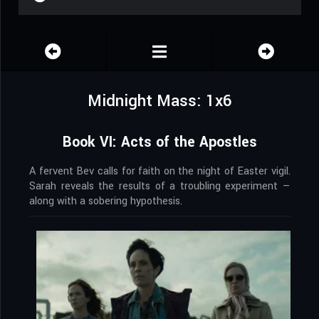
Midnight Mass: 1x6
Book VI: Acts of the Apostles
A fervent Bev calls for faith on the night of Easter vigil.
Sarah reveals the results of a troubling experiment —
along with a sobering hypothesis.