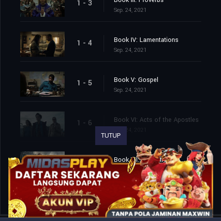
Book III: Proverbs
1 - 3
Sep. 24, 2021
Book IV: Lamentations
1 - 4
Sep. 24, 2021
Book V: Gospel
1 - 5
Sep. 24, 2021
Book VI: Acts of the Apostles
1 - 6
Sep. 24, 2021
TUTUP
Book VII: Revelation
1 - 7
Sep. 24, 2021