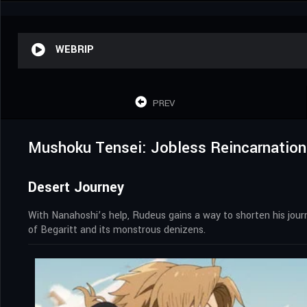
WEBRIP
PREV
Mushoku Tensei: Jobless Reincarnation
Desert Journey
With Nanahoshi’s help, Rudeus gains a way to shorten his journey
of Begaritt and its monstrous denizens.