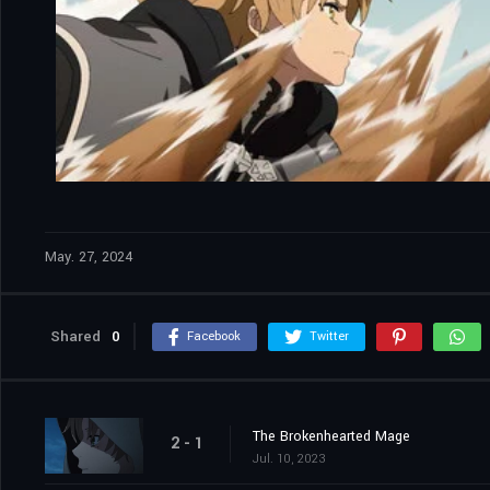
May. 27, 2024
Shared
0
Facebook
Twitter
The Brokenhearted Mage
2 - 1
Jul. 10, 2023