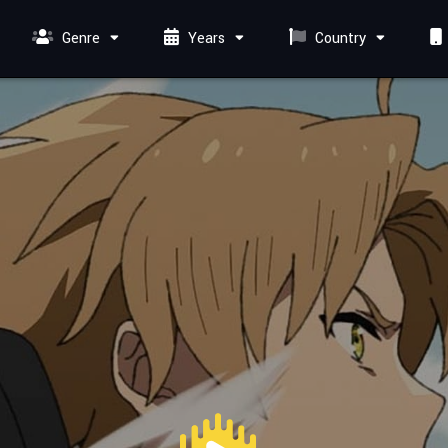
Genre
Years
Country