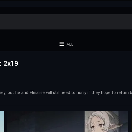
ALL
: 2x19
, but he and Elinalise will still need to hurry if they hope to return b