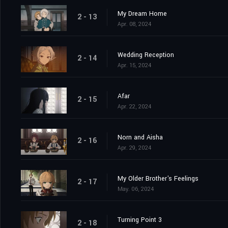
My Dream Home
2 - 13
Apr. 08, 2024
Wedding Reception
2 - 14
Apr. 15, 2024
Afar
2 - 15
Apr. 22, 2024
Norn and Aisha
2 - 16
Apr. 29, 2024
My Older Brother's Feelings
2 - 17
May. 06, 2024
Turning Point 3
2 - 18