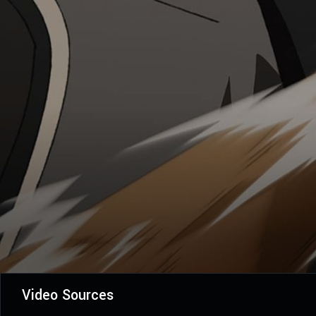
Video Sources