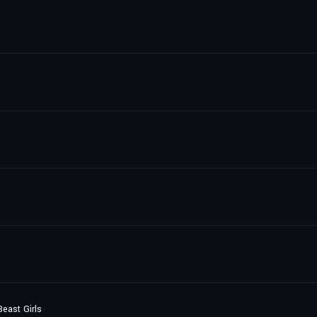
east Girls