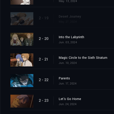
May. 13, 2024
Desert Journey
2 - 19
May. 27, 2024
Into the Labyrinth
2 - 20
Jun. 03, 2024
Magic Circle to the Sixth Stratum
2 - 21
Jun. 10, 2024
Parents
2 - 22
Jun. 17, 2024
Let's Go Home
2 - 23
Jun. 24, 2024