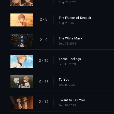
Aug. 21, 2023
The Fiancé of Despair
2 - 8
Aug. 28, 2023
The White Mask
2 - 9
Sep. 04, 2023
These Feelings
2 - 10
Sep. 11, 2023
To You
2 - 11
Sep. 18, 2023
I Want to Tell You
2 - 12
Sep. 25, 2023