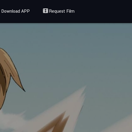
Download APP
Request Film