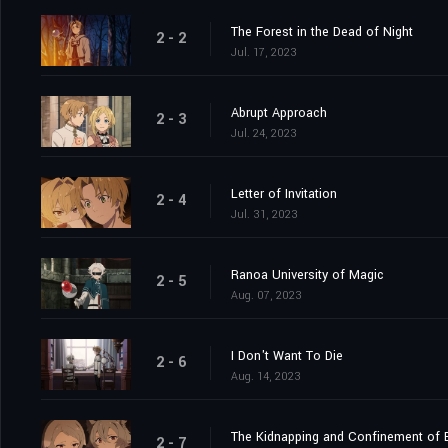
The Forest in the Dead of Night
2 - 2
Jul. 17, 2023
Abrupt Approach
2 - 3
Jul. 24, 2023
Letter of Invitation
2 - 4
Jul. 31, 2023
Ranoa University of Magic
2 - 5
Aug. 07, 2023
I Don't Want To Die
2 - 6
Aug. 14, 2023
The Kidnapping and Confinement of B
2 - 7