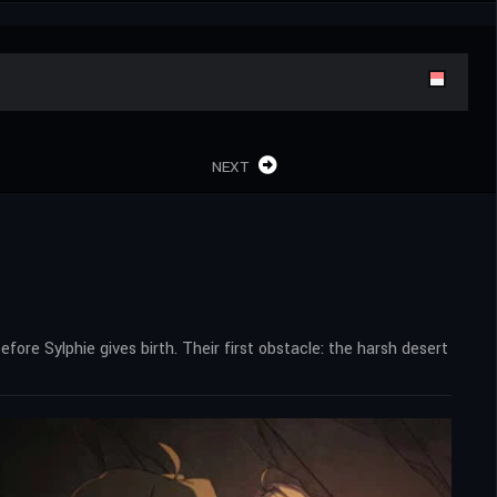
NEXT
efore Sylphie gives birth. Their first obstacle: the harsh desert