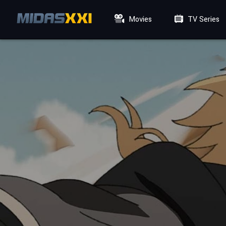
Movies
TV Series