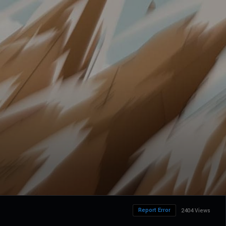
Report Error
2404 Views