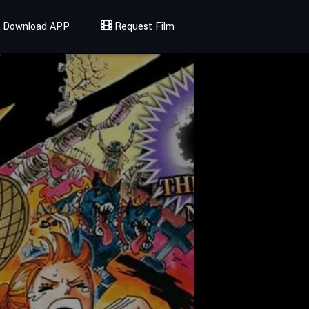
Download APP
Request Film