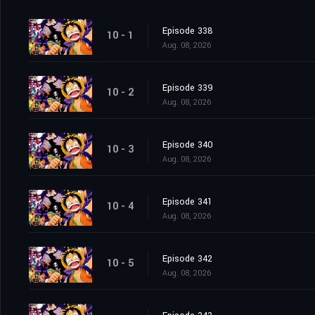
Episode 338
10 - 1
Aug. 08, 2026
Episode 339
10 - 2
Aug. 08, 2026
Episode 340
10 - 3
Aug. 08, 2026
Episode 341
10 - 4
Aug. 08, 2026
Episode 342
10 - 5
Aug. 08, 2026