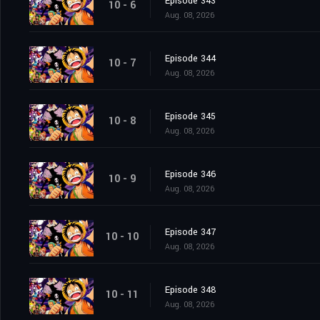
Episode 343
10 - 6
Aug. 08, 2026
Episode 344
10 - 7
Aug. 08, 2026
Episode 345
10 - 8
Aug. 08, 2026
Episode 346
10 - 9
Aug. 08, 2026
Episode 347
10 - 10
Aug. 08, 2026
Episode 348
10 - 11
Aug. 08, 2026