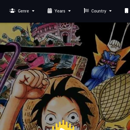
Genre
Years
Country