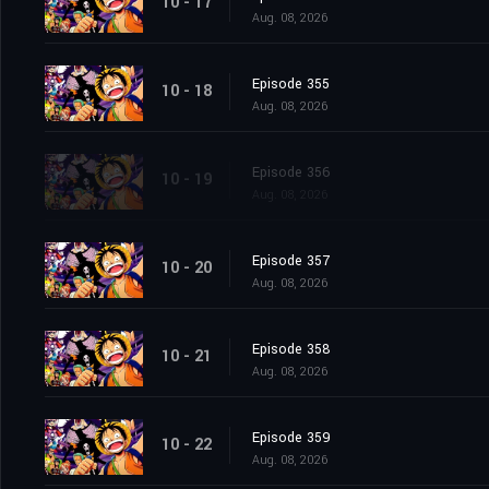
10 - 17
Aug. 08, 2026
Episode 355
10 - 18
Aug. 08, 2026
Episode 356
10 - 19
Aug. 08, 2026
Episode 357
10 - 20
Aug. 08, 2026
Episode 358
10 - 21
Aug. 08, 2026
Episode 359
10 - 22
Aug. 08, 2026