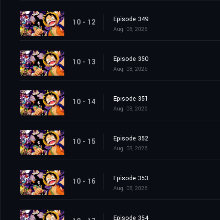
Episode 349
10 - 12
Aug. 08, 2026
Episode 350
10 - 13
Aug. 08, 2026
Episode 351
10 - 14
Aug. 08, 2026
Episode 352
10 - 15
Aug. 08, 2026
Episode 353
10 - 16
Aug. 08, 2026
Episode 354