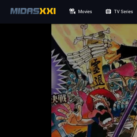
Movies
TV Series