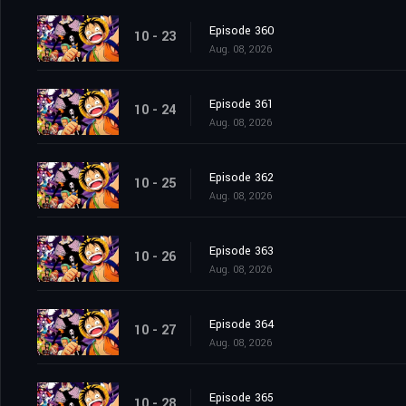
Episode 360
10 - 23
Aug. 08, 2026
Episode 361
10 - 24
Aug. 08, 2026
Episode 362
10 - 25
Aug. 08, 2026
Episode 363
10 - 26
Aug. 08, 2026
Episode 364
10 - 27
Aug. 08, 2026
Episode 365
10 - 28