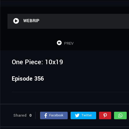
WEBRIP
PREV
One Piece: 10x19
Episode 356
Shared
0
Facebook
Twitter