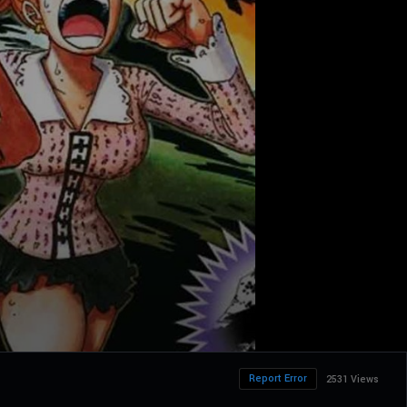
Report Error
2531 Views