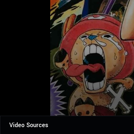
Video Sources