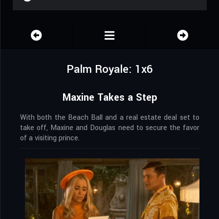
Palm Royale: 1x6
Maxine Takes a Step
With both the Beach Ball and a real estate deal set to
take off, Maxine and Douglas need to secure the favor
of a visiting prince.