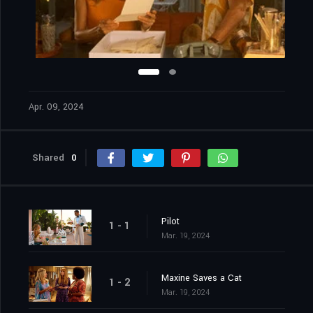
Apr. 09, 2024
Shared
0
Pilot
1 - 1
Mar. 19, 2024
Maxine Saves a Cat
1 - 2
Mar. 19, 2024