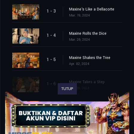
Maxine's Like a Dellacorte
1 - 3
Mar. 19, 2024
Maxine Rolls the Dice
1 - 4
Mar. 26, 2024
Maxine Shakes the Tree
1 - 5
Apr. 02, 2024
Maxine Takes a Step
1 - 6
Apr. 09, 2024
TUTUP
Maxine Bags a Prince
1 - 7
Apr. 16, 2024
Maxine Saves the Whale
1 - 8