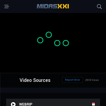
Video Sources
Report Error
2918 Views
WEBRIP