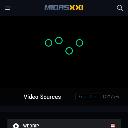
Video Sources
Report Error
3017 Views
WEBRIP