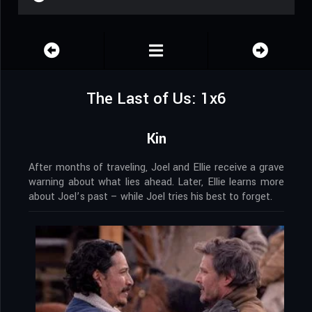
The Last of Us: 1x6
Kin
After months of traveling, Joel and Ellie receive a grave
warning about what lies ahead. Later, Ellie learns more
about Joel’s past – while Joel tries his best to forget.