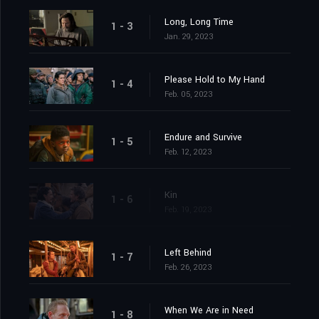
Long, Long Time
1 - 3
Jan. 29, 2023
Please Hold to My Hand
1 - 4
Feb. 05, 2023
Endure and Survive
1 - 5
Feb. 12, 2023
Kin
1 - 6
Feb. 19, 2023
Left Behind
1 - 7
Feb. 26, 2023
When We Are in Need
1 - 8