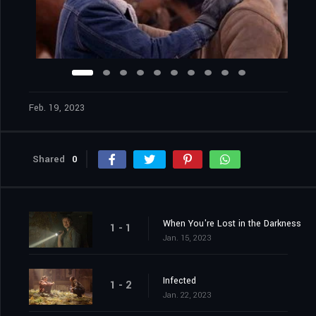
Feb. 19, 2023
Shared
0
When You're Lost in the Darkness
1 - 1
Jan. 15, 2023
Infected
1 - 2
Jan. 22, 2023