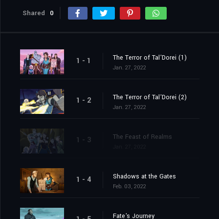
Shared
0
The Terror of Tal'Dorei (1)
1 - 1
Jan. 27, 2022
The Terror of Tal'Dorei (2)
1 - 2
Jan. 27, 2022
The Feast of Realms
1 - 3
Jan. 27, 2022
Shadows at the Gates
1 - 4
Feb. 03, 2022
Fate's Journey