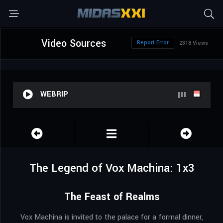
Video Sources
Report Error
2318 Views
WEBRIP
The Legend of Vox Machina: 1x3
The Feast of Realms
Vox Machina is invited to the palace for a formal dinner,