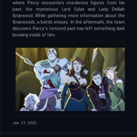
where Percy encounters murderous figures from his
past: the mysterious Lord Sylas and Lady Delilah
Briarwood. While gathering more information about the
Briarwoods, a battle ensues. In the aftermath, the team
discovers Percy’s tortured past has left something dark
brewing inside of him.
Jan. 27, 2022