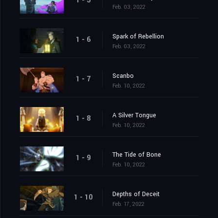
1 - 5
Feb. 03, 2022
Spark of Rebellion
1 - 6
Feb. 03, 2022
Scanbo
1 - 7
Feb. 10, 2022
A Silver Tongue
1 - 8
Feb. 10, 2022
The Tide of Bone
1 - 9
Feb. 10, 2022
Depths of Deceit
1 - 10
Feb. 17, 2022