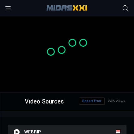
Video Sources
Report Error
2705 Views
WEBRIP