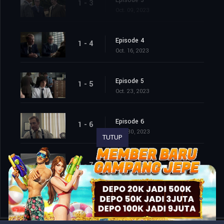
Episode 3
1 - 3
Oct. 09, 2023
Episode 4
1 - 4
Oct. 16, 2023
Episode 5
1 - 5
Oct. 23, 2023
Episode 6
1 - 6
Oct. 30, 2023
TUTUP
Episode 7
1 - 7
Nov. 06, 2023