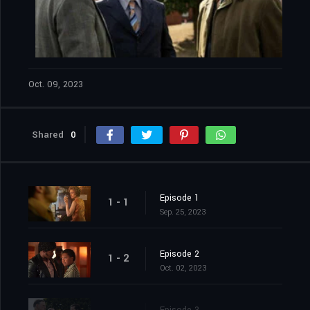
Oct. 09, 2023
Shared
0
Episode 1
1 - 1
Sep. 25, 2023
Episode 2
1 - 2
Oct. 02, 2023