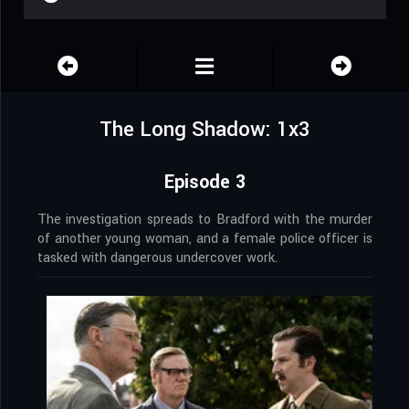
The Long Shadow: 1x3
Episode 3
The investigation spreads to Bradford with the murder
of another young woman, and a female police officer is
tasked with dangerous undercover work.