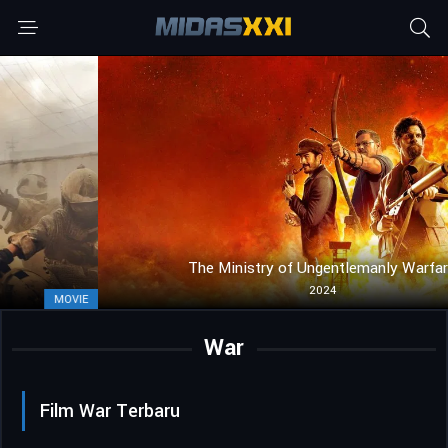
The Ministry of Ungentlemanly Warfare
2024
MOVIE
War
Film War Terbaru