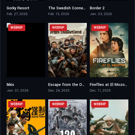
Gorky Resort
The Swedish Connection
Border 2
6.3
6.9
6.6
Feb. 27, 2026
Feb. 13, 2026
Jan. 23, 2026
WEBRIP
WEBRIP
WEBRIP
Ikkis
Escape from the Outland
Fireflies at El Mozote
6.1
6.6
5.6
Jan. 01, 2026
Dec. 24, 2025
Dec. 11, 2025
WEBRIP
WEBRIP
WEBRIP