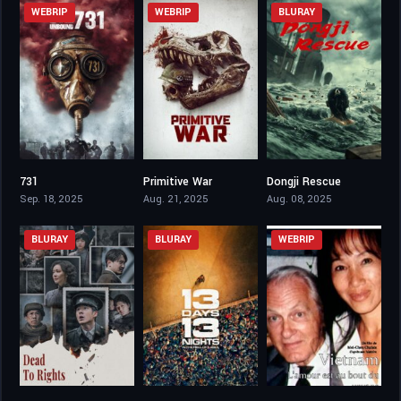
WEBRIP
WEBRIP
BLURAY
731
Primitive War
Dongji Rescue
3.3
5.3
6.1
Sep. 18, 2025
Aug. 21, 2025
Aug. 08, 2025
BLURAY
BLURAY
WEBRIP