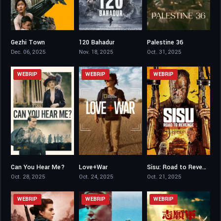
Gezhi Town
120 Bahadur
Palestine 36
7.5
7.2
7.9
Dec. 06, 2025
Nov. 18, 2025
Oct. 31, 2025
WEBRIP
WEBRIP
WEBRIP
Can You Hear Me?
Love+War
Sisu: Road to Revenge
6.5
6.9
7.1
Oct. 28, 2025
Oct. 24, 2025
Oct. 21, 2025
WEBRIP
WEBRIP
WEBRIP