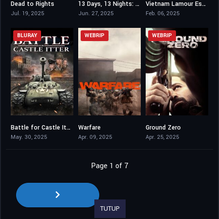
Dead to Rights
13 Days, 13 Nights: In the Hell of Kabul
Vietnam Lamour Est Au Bout Du Voyage
7.7
6.7
0
Jul. 19, 2025
Jun. 27, 2025
Feb. 06, 2025
BLURAY
WEBRIP
WEBRIP
Battle for Castle Itter
Warfare
Ground Zero
4.8
7.1
6.6
May. 30, 2025
Apr. 09, 2025
Apr. 25, 2025
Page 1 of 7
TUTUP