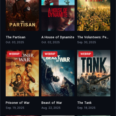
The Partisan
A House of Dynamite
The Volunteers: Peace at Last
5.2
6.4
0
Oct. 03, 2025
Oct. 02, 2025
Sep. 30, 2025
WEBRIP
WEBRIP
WEBRIP
Prisoner of War
Beast of War
The Tank
5.7
5.3
6.6
Sep. 19, 2025
Aug. 22, 2025
Sep. 18, 2025