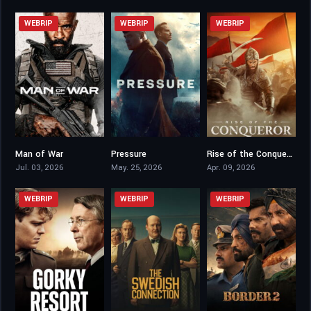
WEBRIP
WEBRIP
WEBRIP
Man of War
Pressure
Rise of the Conqueror
5.1
7.3
5.4
Jul. 03, 2026
May. 25, 2026
Apr. 09, 2026
WEBRIP
WEBRIP
WEBRIP