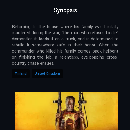
Synopsis
Returning to the house where his family was brutally
murdered during the war, ‘the man who refuses to die’
dismantles it, loads it on a truck, and is determined to
rebuild it somewhere safe in their honor. When the
commander who killed his family comes back hellbent
on finishing the job, a relentless, eye-popping cross-
country chase ensues.
Finland
United Kingdom