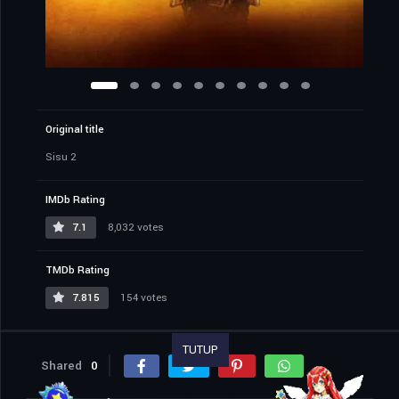
Original title
Sisu 2
IMDb Rating
7.1
8,032 votes
TMDb Rating
7.815
154 votes
TUTUP
Shared
0