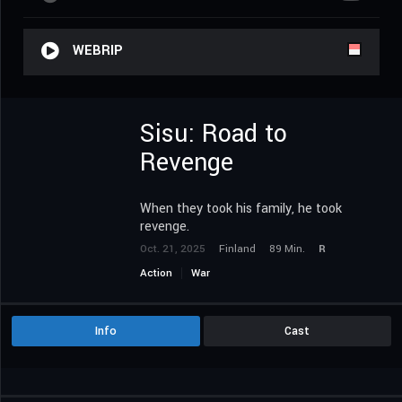
WEBRIP
Sisu: Road to
Revenge
When they took his family, he took
revenge.
Oct. 21, 2025
Finland
89 Min.
R
Action
War
Info
Cast