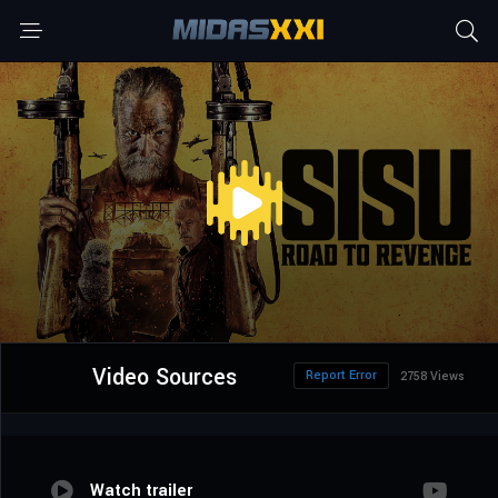
Video Sources
Report Error
2758 Views
Watch trailer