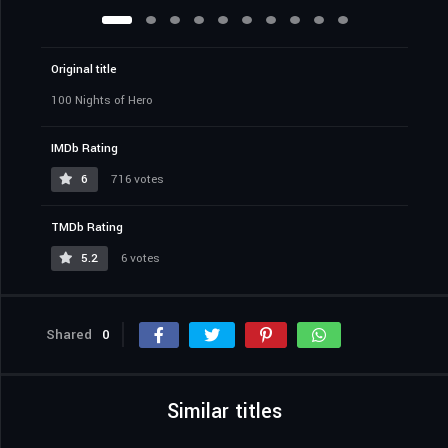
Original title
100 Nights of Hero
IMDb Rating
6
716 votes
TMDb Rating
5.2
6 votes
Shared
0
Similar titles