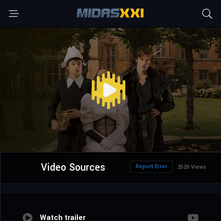
Video Sources
Report Error
2526 Views
Watch trailer