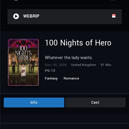
WEBRIP
100 Nights of Hero
Whatever the lady wants.
Dec. 05, 2025
United Kingdom
91 Min.
PG-13
Fantasy
Romance
Info
Cast