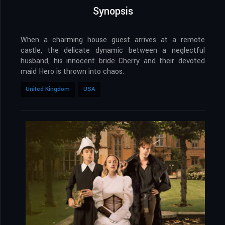
Synopsis
When a charming house guest arrives at a remote
castle, the delicate dynamic between a neglectful
husband, his innocent bride Cherry and their devoted
maid Hero is thrown into chaos.
United Kingdom
USA