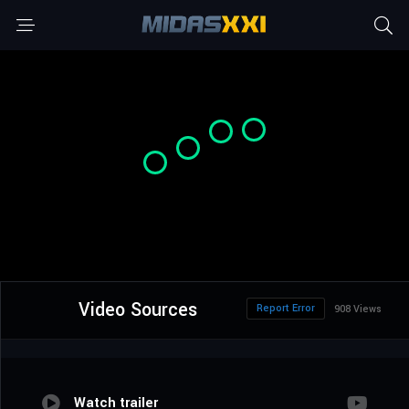
Video Sources
Report Error
908 Views
Watch trailer