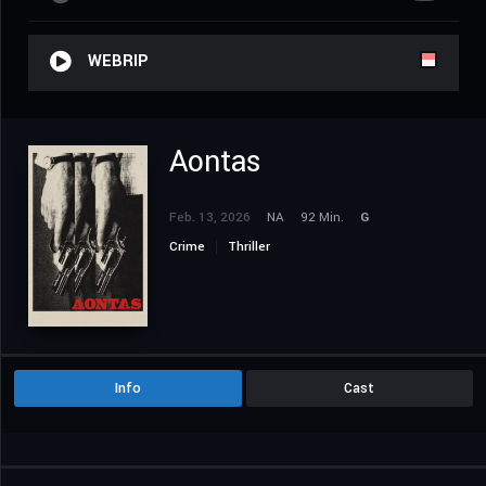
WEBRIP
Aontas
Feb. 13, 2026
NA
92 Min.
G
Crime
Thriller
Info
Cast