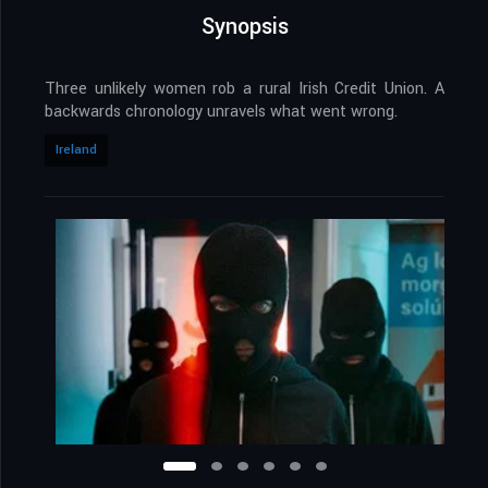
Synopsis
Three unlikely women rob a rural Irish Credit Union. A
backwards chronology unravels what went wrong.
Ireland