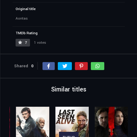
Original title
Aontas
TMDb Rating
7
1 votes
Shared
0
Similar titles