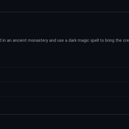
in an ancient monastery and use a dark magic spell to bring the crea