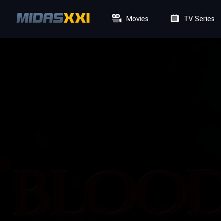
Movies
TV Series