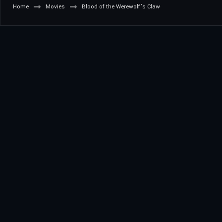
Home
Movies
Blood of the Werewolf’s Claw