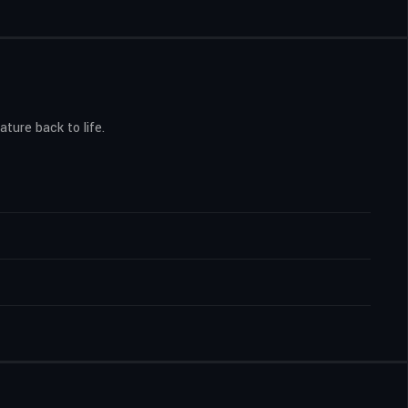
ture back to life.