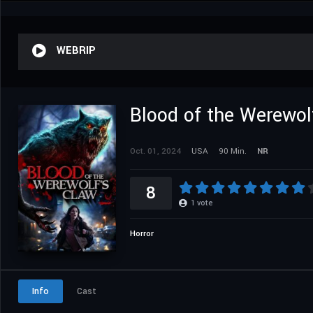
WEBRIP
Blood of the Werewol
Oct. 01, 2024
USA
90 Min.
NR
8
1
vote
Horror
Info
Cast