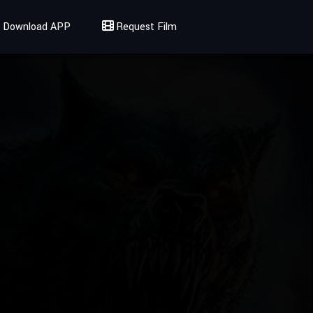
Download APP
Request Film