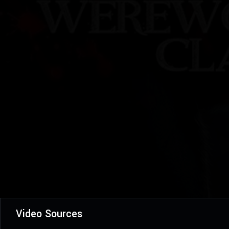
Video Sources