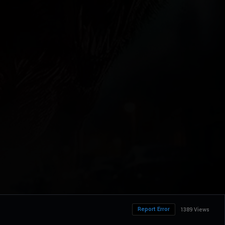
Report Error
1389 Views