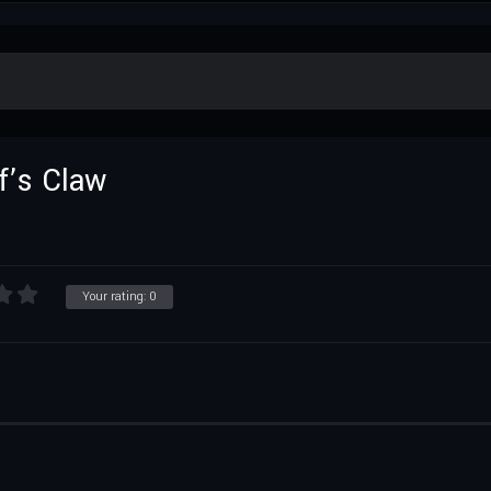
f’s Claw
Your rating:
0