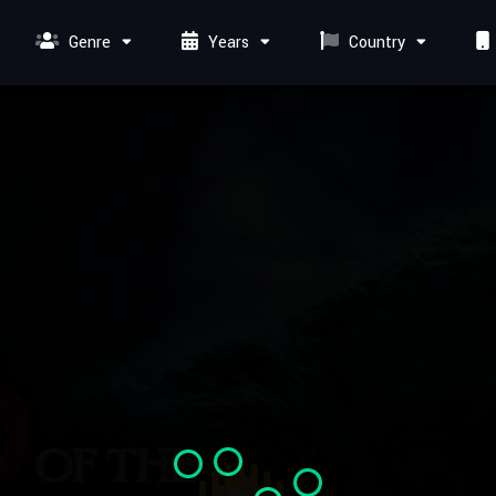
Genre
Years
Country