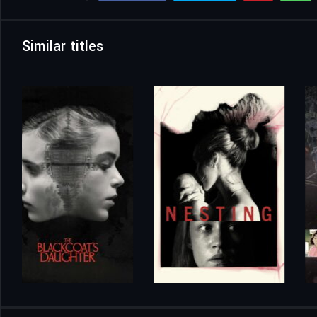
Similar titles