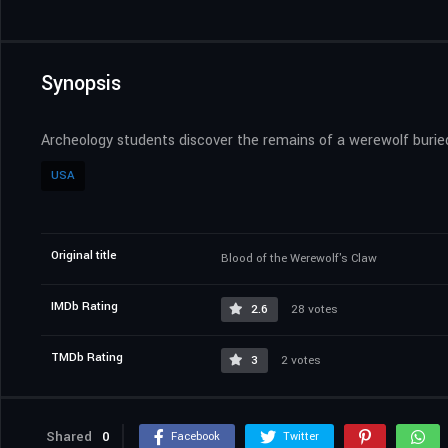
Synopsis
Archeology students discover the remains of a werewolf buried 
USA
Original title
Blood of the Werewolf's Claw
IMDb Rating
2.6
28 votes
TMDb Rating
3
2 votes
Shared
0
Facebook
Twitter