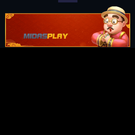
Original Series
Cate
Apple TV+
Acti
Amazon
Adve
Disney+
Ani
HBO
Com