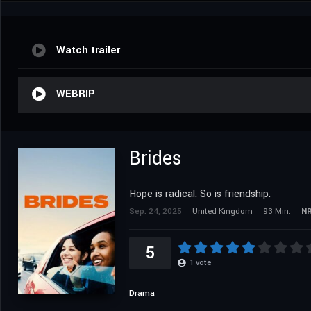
Watch trailer
WEBRIP
Brides
Hope is radical. So is friendship.
Sep. 24, 2025
United Kingdom
93 Min.
N
5
1
vote
Drama