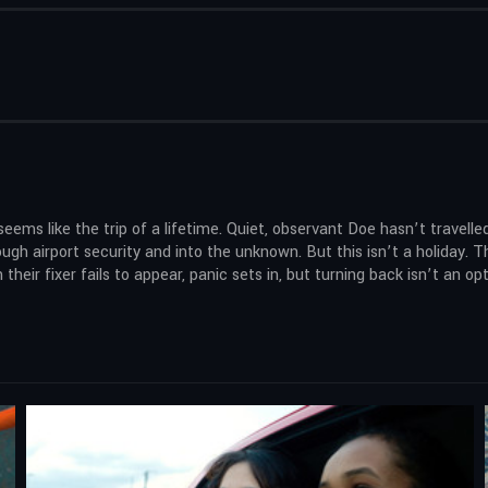
s like the trip of a lifetime. Quiet, observant Doe hasn’t travelled
h airport security and into the unknown. But this isn’t a holiday. The
eir fixer fails to appear, panic sets in, but turning back isn’t an opt