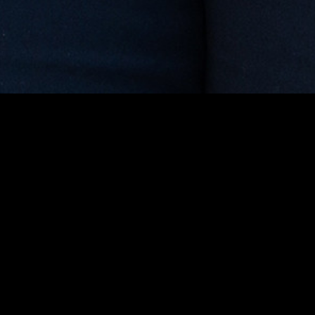
gory
MIDASXXI
on
DCEU Movies
nture
MCU Movies
me
Disney+ Movie and Series
edy
Netflix Movie and Series