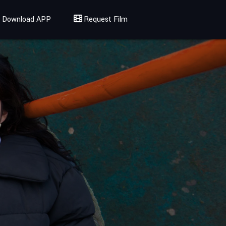
Download APP
Request Film