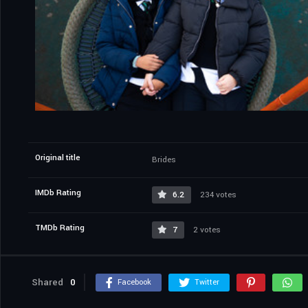
Original title
Brides
IMDb Rating
6.2
234 votes
TMDb Rating
7
2 votes
Shared
0
Facebook
Twitter