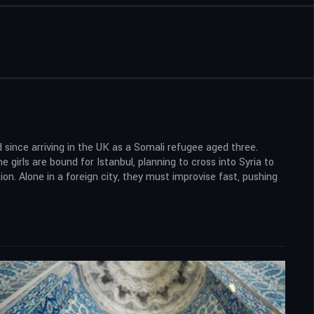
 since arriving in the UK as a Somali refugee aged three.
 girls are bound for Istanbul, planning to cross into Syria to
ion. Alone in a foreign city, they must improvise fast, pushing