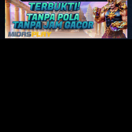
Original Series
Cate
Apple TV+
Acti
Amazon
Adve
Disney+
Ani
HBO
Com