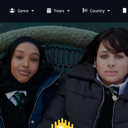
Genre
Years
Country