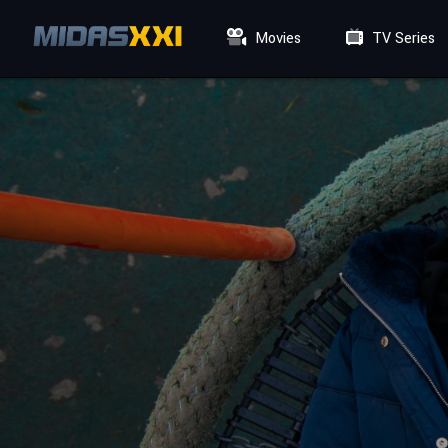
Movies
TV Series