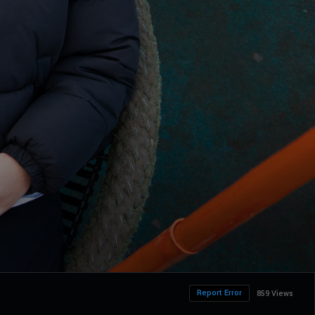
Report Error
859 Views