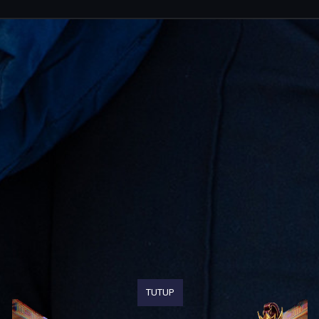
TUTUP