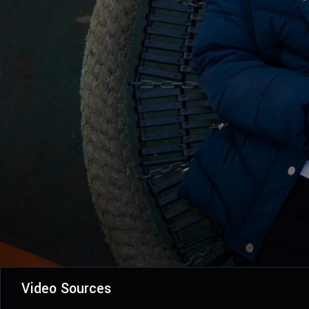
Video Sources