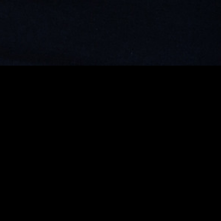
MIDASXXI adalah platform menonton film full movie
dengan subtitle Indonesia secara gratis. Ini merupakan
opsi yang tepat bagi yang tidak berlangganan layanan
streaming seperti Netflix, Disney+, HBO, dan lainnya. Film-