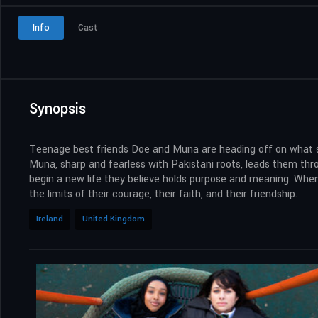
Info
Cast
Synopsis
Teenage best friends Doe and Muna are heading off on what seem
Muna, sharp and fearless with Pakistani roots, leads them throug
begin a new life they believe holds purpose and meaning. When th
the limits of their courage, their faith, and their friendship.
Ireland
United Kingdom