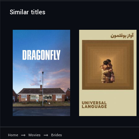
Similar titles
Home
Movies
Brides