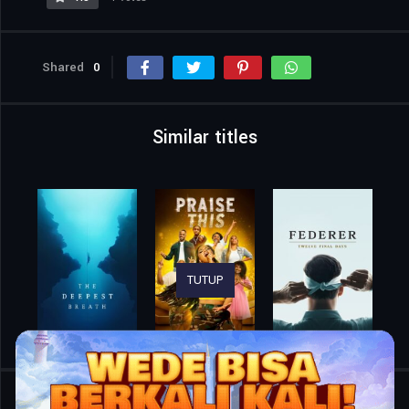
Shared
0
Similar titles
TUTUP
Home
Movies
Bring Me the Horizon: L.I.V.E. in São Paulo