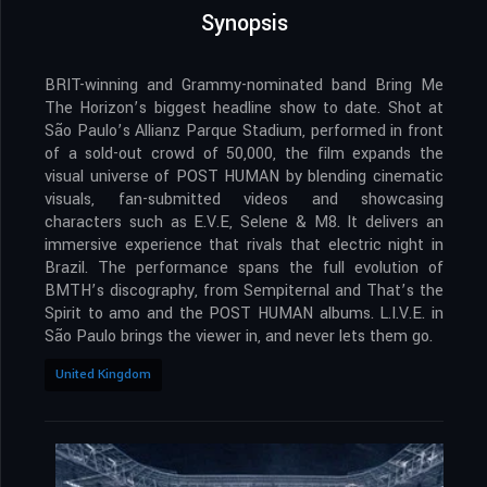
Synopsis
BRIT-winning and Grammy-nominated band Bring Me
The Horizon’s biggest headline show to date. Shot at
São Paulo’s Allianz Parque Stadium, performed in front
of a sold-out crowd of 50,000, the film expands the
visual universe of POST HUMAN by blending cinematic
visuals, fan-submitted videos and showcasing
characters such as E.V.E, Selene & M8. It delivers an
immersive experience that rivals that electric night in
Brazil. The performance spans the full evolution of
BMTH’s discography, from Sempiternal and That’s the
Spirit to amo and the POST HUMAN albums. L.I.V.E. in
São Paulo brings the viewer in, and never lets them go.
United Kingdom