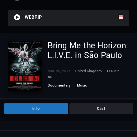
WEBRIP
Bring Me the Horizon:
L.I.V.E. in São Paulo
Mar. 25, 2026
United Kingdom
114 Min.
NR
Documentary
Music
Info
Cast