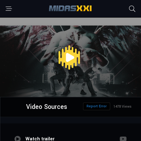
Video Sources
Report Error
1478 Views
Watch trailer