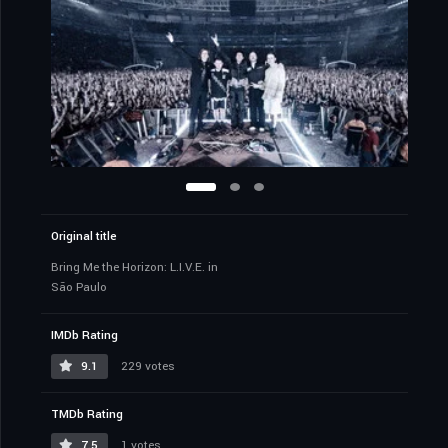
Original title
Bring Me the Horizon: L.I.V.E. in
São Paulo
IMDb Rating
9.1
229 votes
TMDb Rating
7.5
1 votes