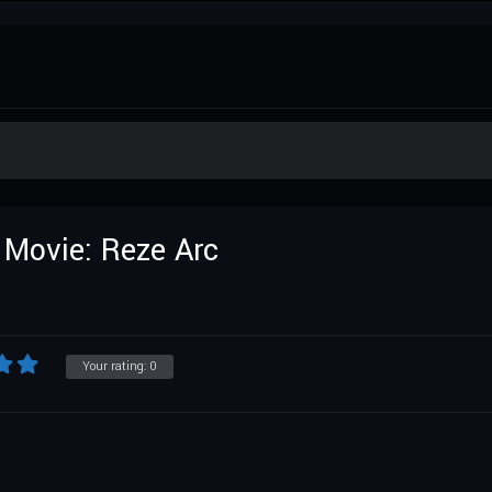
Movie: Reze Arc
Your rating:
0