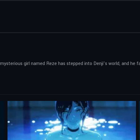
 mysterious girl named Reze has stepped into Denji’s world, and he fac