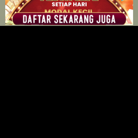
Original Series
Cate
Apple TV+
Acti
Amazon
Adve
Disney+
Ani
HBO
Com
Netflix
Dra
The CW
Horr