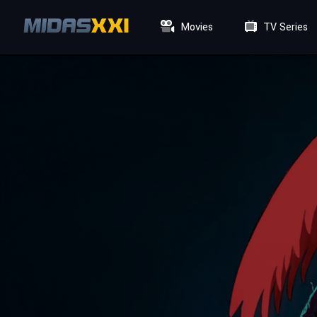
Movies
TV Series