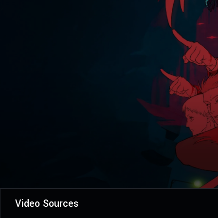
Video Sources