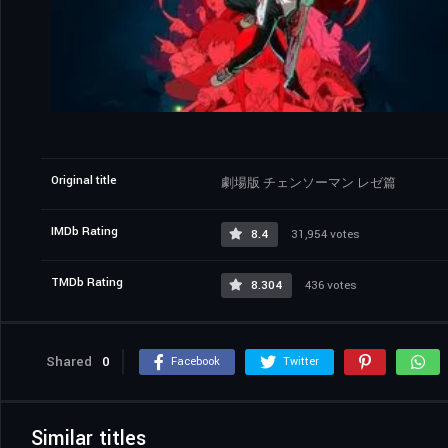
Original title
劇場版 チェンソーマン レゼ篇
IMDb Rating
8.4
31,954 votes
TMDb Rating
8.304
436 votes
Shared
0
Facebook
Twitter
Similar titles