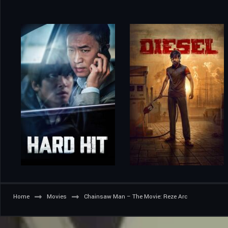
Home
Movies
Chainsaw Man – The Movie: Reze Arc