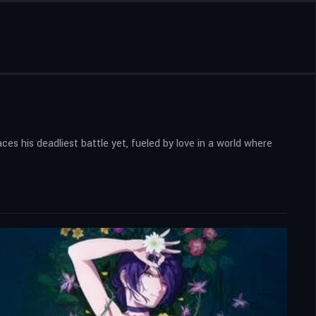
es his deadliest battle yet, fueled by love in a world where