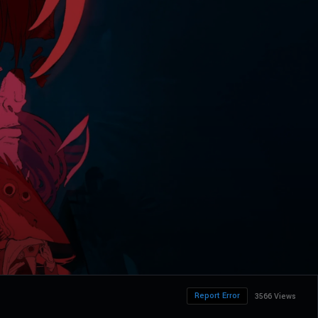
Report Error
3566 Views