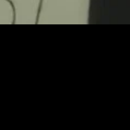
gory
MIDASXXI
on
DCEU Movies
nture
MCU Movies
me
Disney+ Movie and Series
edy
Netflix Movie and Series
ma
Marvel Studios Series
or
Coming Soon