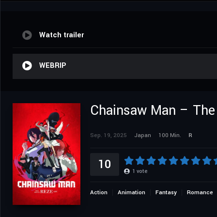
Watch trailer
WEBRIP
Chainsaw Man – The 
Sep. 19, 2025
Japan
100 Min.
R
10
1
vote
Action
Animation
Fantasy
Romance