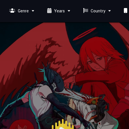
Genre
Years
Country