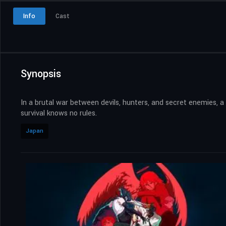
Info
Cast
Synopsis
In a brutal war between devils, hunters, and secret enemies, a
survival knows no rules.
Japan