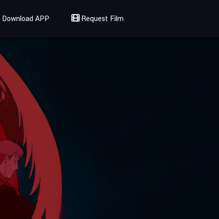
Download APP
Request Film