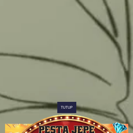
TUTUP