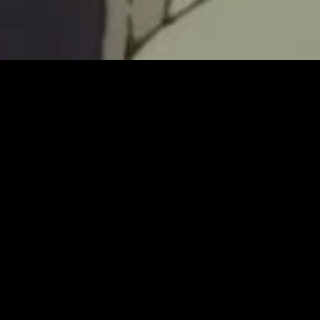
MIDASXXI adalah platform menonton film full movie
dengan subtitle Indonesia secara gratis. Ini merupakan
opsi yang tepat bagi yang tidak berlangganan layanan
streaming seperti Netflix, Disney+, HBO, dan lainnya. Film-
film terbaru selalu diperbarui dan bisa diakses melalui
TikTok, Facebook, dan Instagram. Dengan MIDASXXI,
menonton film favorit tanpa biaya tambahan menjadi