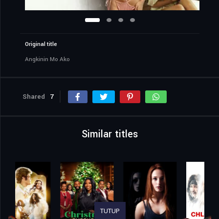
Original title
Angkinin Mo Ako
Shared
7
Similar titles
TUTUP