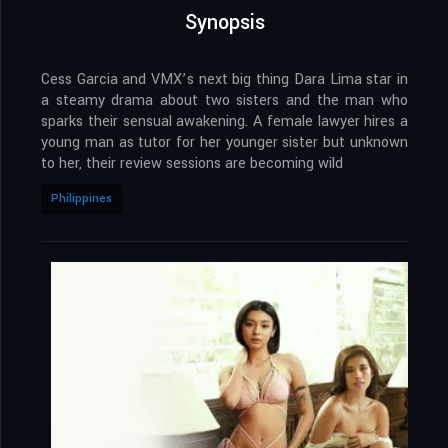
Synopsis
Cess Garcia and VMX’s next big thing Dara Lima star in
a steamy drama about two sisters and the man who
sparks their sensual awakening. A female lawyer hires a
young man as tutor for her younger sister but unknown
to her, their review sessions are becoming wild
Philippines