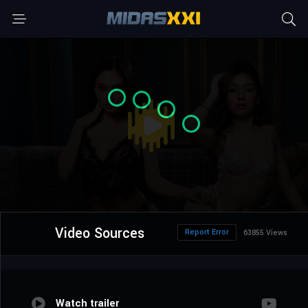
Video Sources
Report Error
63855 Views
Watch trailer