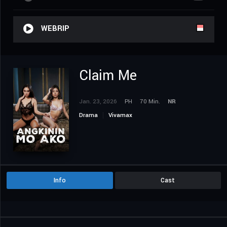
WEBRIP
Claim Me
Jan. 23, 2026
PH
70 Min.
NR
Drama
Vivamax
Info
Cast