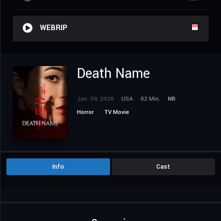
WEBRIP
Death Name
Jan. 09, 2026
USA
82 Min.
NR
Horror
TV Movie
Info
Cast