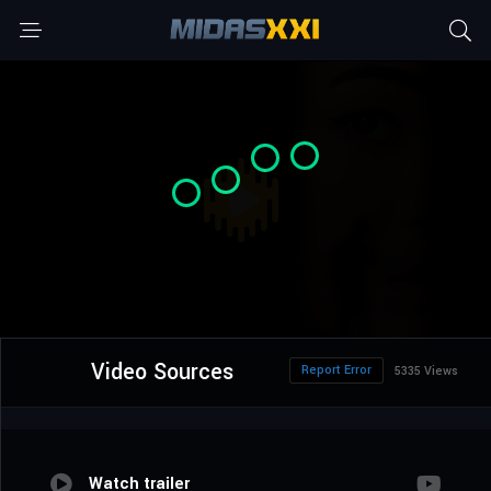
Video Sources
Report Error
5335 Views
Watch trailer