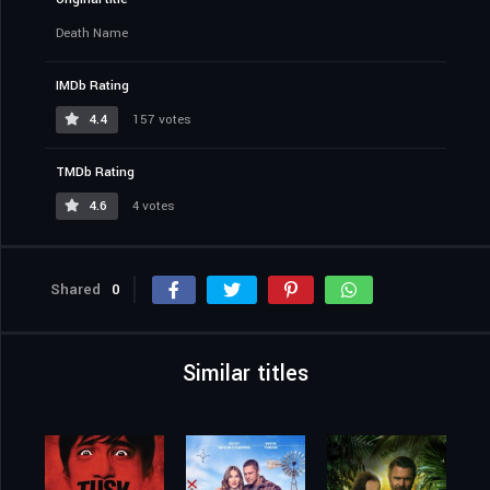
Death Name
IMDb Rating
4.4
157 votes
TMDb Rating
4.6
4 votes
Shared
0
Similar titles