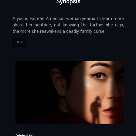
Synopsis
A young Korean American woman yearns to learn more
about her heritage, not knowing the further she digs,
the more she reawakens a deadly family curse.
USA
Original title