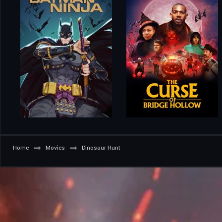
Home
Movies
Dinosaur Hunt