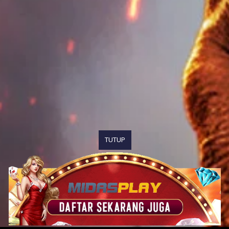
TUTUP