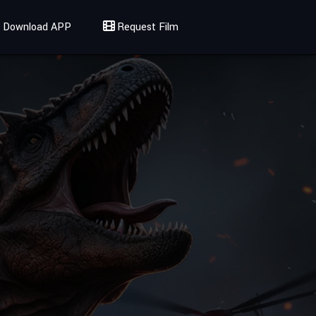
Download APP
Request Film