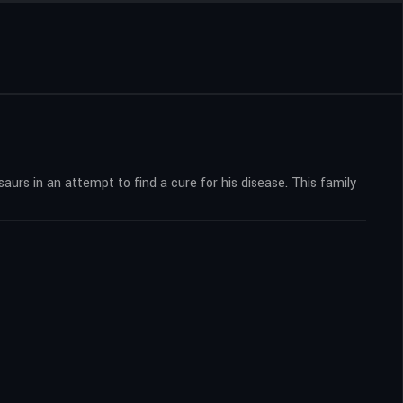
saurs in an attempt to find a cure for his disease. This family