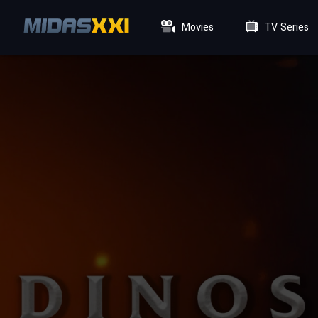
Movies
TV Series