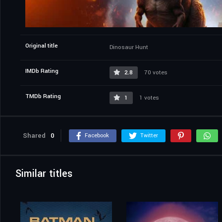
Original title
Dinosaur Hunt
IMDb Rating
2.8
70 votes
TMDb Rating
1
1 votes
Shared
0
Facebook
Twitter
Similar titles