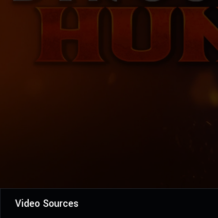
Video Sources