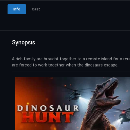
Info
Cast
Synopsis
A rich family are brought together to a remote island for a reu
are forced to work together when the dinosaurs escape.