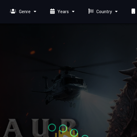
Genre
Years
Country