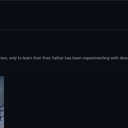
nion, only to learn that their father has been experimenting with dino