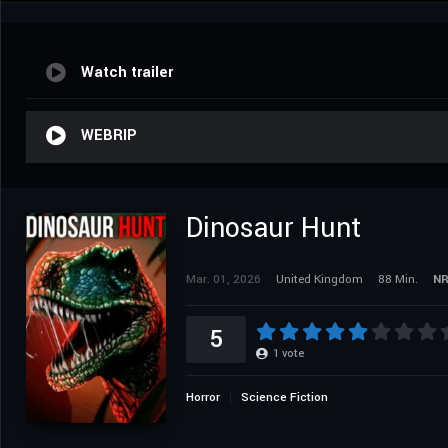
Watch trailer
WEBRIP
Dinosaur Hunt
Mar. 01, 2026
United Kingdom
88 Min.
N
5
1
vote
Horror
Science Fiction