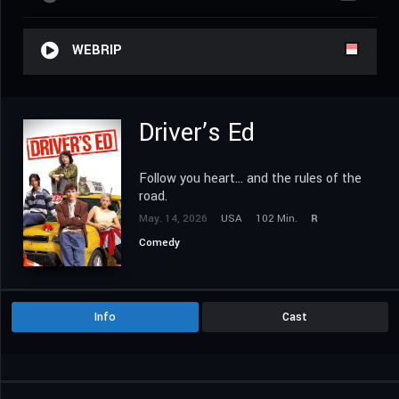
WEBRIP
Driver’s Ed
Follow you heart... and the rules of the
road.
May. 14, 2026
USA
102 Min.
R
Comedy
Info
Cast