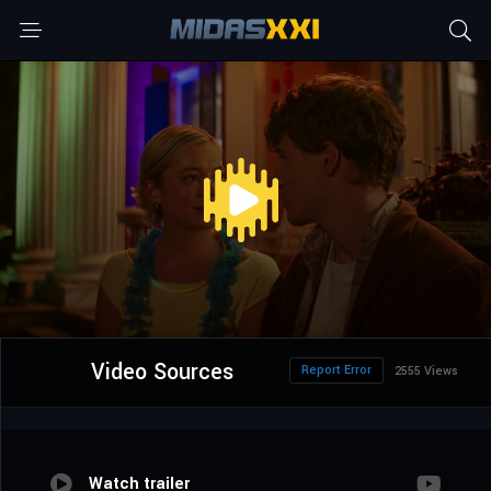
Video Sources
Report Error
2555 Views
Watch trailer