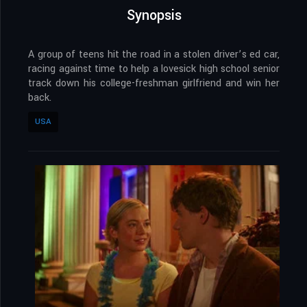
Synopsis
A group of teens hit the road in a stolen driver’s ed car,
racing against time to help a lovesick high school senior
track down his college-freshman girlfriend and win her
back.
USA