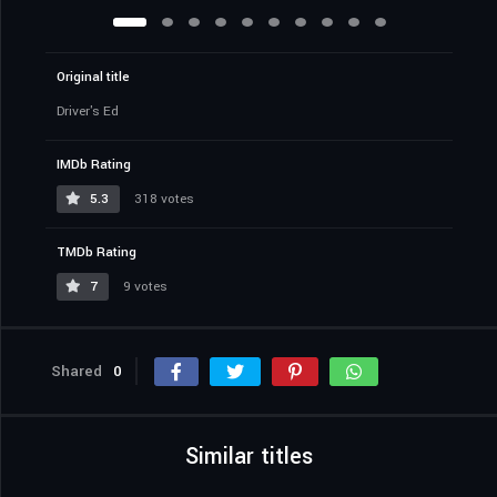
Original title
Driver's Ed
IMDb Rating
5.3
318 votes
TMDb Rating
7
9 votes
Shared
0
Similar titles