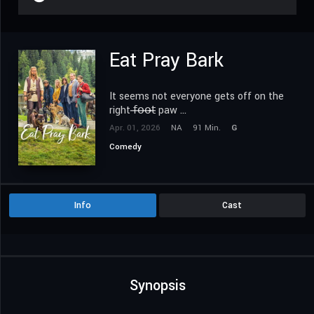
Eat Pray Bark
It seems not everyone gets off on the
right 𝖿̶𝗈̶𝗈̶𝗍̶ paw ...
Apr. 01, 2026
NA
91 Min.
G
Comedy
Info
Cast
Synopsis