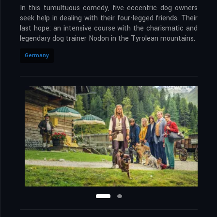
In this tumultuous comedy, five eccentric dog owners
seek help in dealing with their four-legged friends. Their
last hope: an intensive course with the charismatic and
legendary dog trainer Nodon in the Tyrolean mountains.
Germany