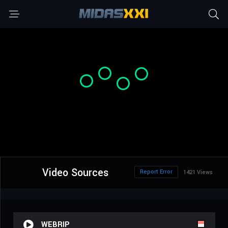
Video Sources
Report Error
1421 Views
WEBRIP