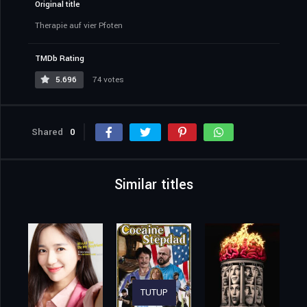
Original title
Therapie auf vier Pfoten
TMDb Rating
5.696
74 votes
Shared
0
Similar titles
TUTUP