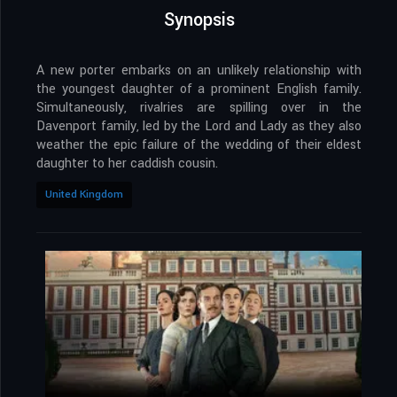
Synopsis
A new porter embarks on an unlikely relationship with
the youngest daughter of a prominent English family.
Simultaneously, rivalries are spilling over in the
Davenport family, led by the Lord and Lady as they also
weather the epic failure of the wedding of their eldest
daughter to her caddish cousin.
United Kingdom