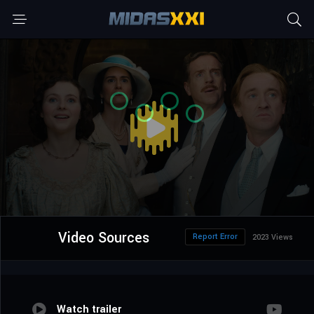
Video Sources
Report Error
2023 Views
Watch trailer