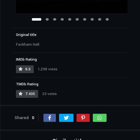
Original title
Fackham Hall
IMDb Rating
6.5
1,298 votes
TMDb Rating
7.435
23 votes
Shared
0