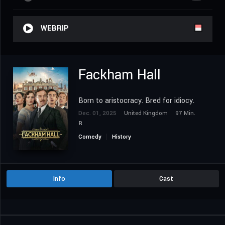
WEBRIP
Fackham Hall
Born to aristocracy. Bred for idiocy.
Dec. 01, 2025
United Kingdom
97 Min.
R
Comedy
History
Info
Cast