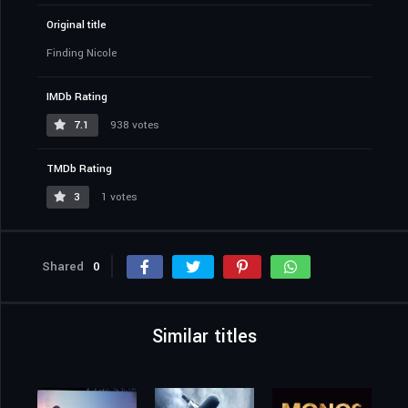
Original title
Finding Nicole
IMDb Rating
7.1
938 votes
TMDb Rating
3
1 votes
Shared
0
Similar titles