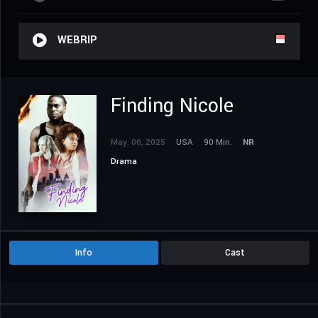
WEBRIP
Finding Nicole
May. 06, 2025
USA
90 Min.
NR
Drama
Info
Cast