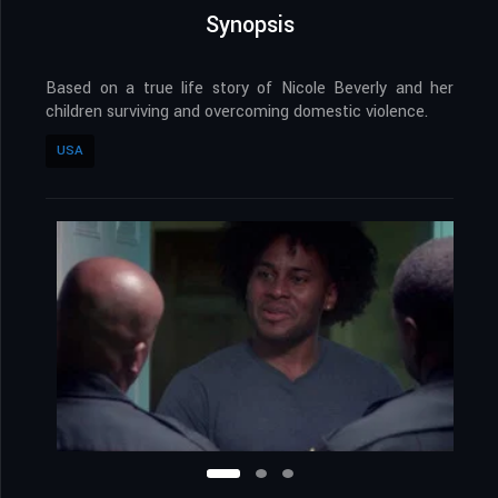
Synopsis
Based on a true life story of Nicole Beverly and her
children surviving and overcoming domestic violence.
USA