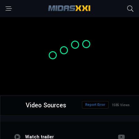
Video Sources
Report Error
1585 Views
Watch trailer