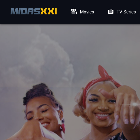
Movies
TV Series