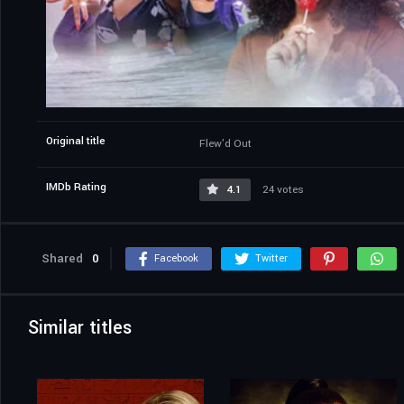
Original title
Flew'd Out
IMDb Rating
4.1
24 votes
Shared
0
Facebook
Twitter
Similar titles