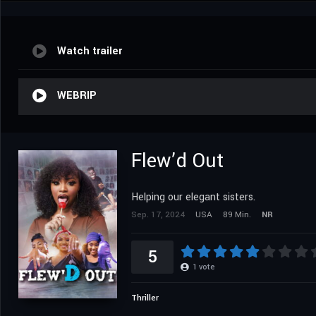
Watch trailer
WEBRIP
Flew’d Out
Helping our elegant sisters.
Sep. 17, 2024
USA
89 Min.
NR
5
1
vote
Thriller