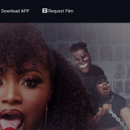
Download APP
Request Film