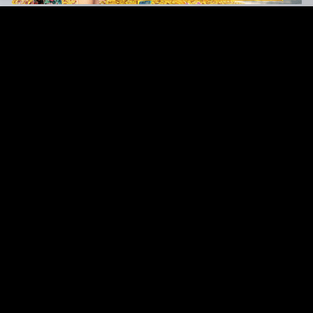
Original Series
Cate
Apple TV+
Acti
Amazon
Adve
Disney+
Ani
HBO
Com
Netflix
Dra
The CW
Horr
Sci-