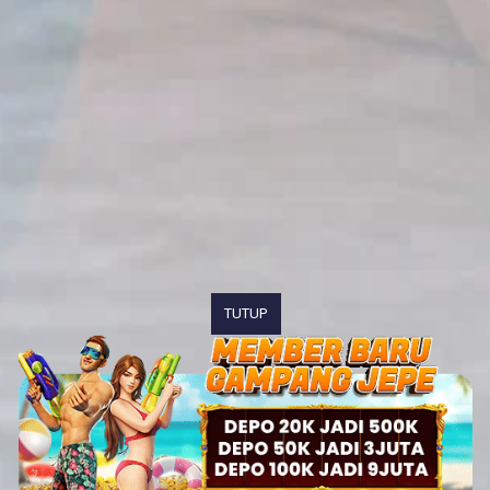
TUTUP