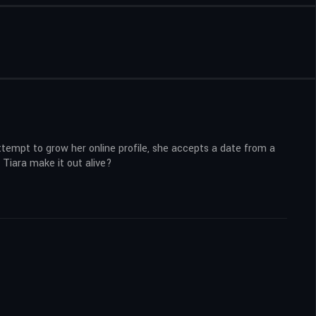
attempt to grow her online profile, she accepts a date from a
 Tiara make it out alive?