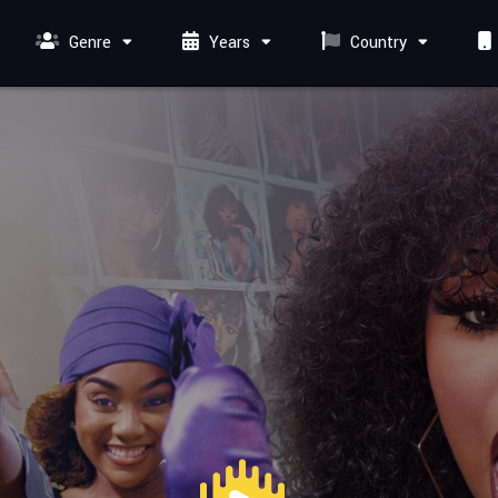
Genre
Years
Country