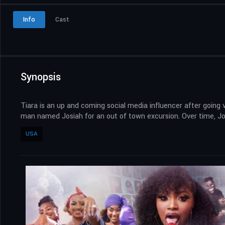
Info
Cast
Synopsis
Tiara is an up and coming social media influencer after going v
man named Josiah for an out of town excursion. Over time, Jos
USA