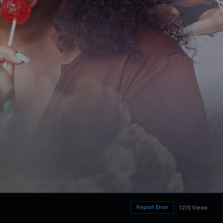
Report Error
1270 Views