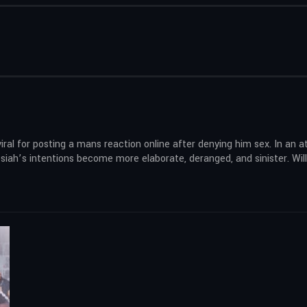
iral for posting a mans reaction online after denying him sex. In an 
iah’s intentions become more elaborate, deranged, and sinister. Will