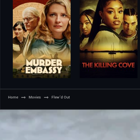
Home
Movies
Flew’d Out