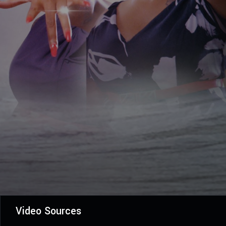
Video Sources