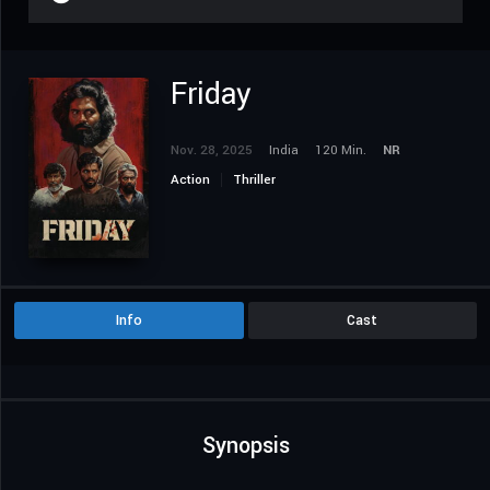
Friday
Nov. 28, 2025
India
120 Min.
NR
Action
Thriller
Info
Cast
Synopsis