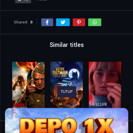
Shared
0
Similar titles
TUTUP
Home
Movies
Friday