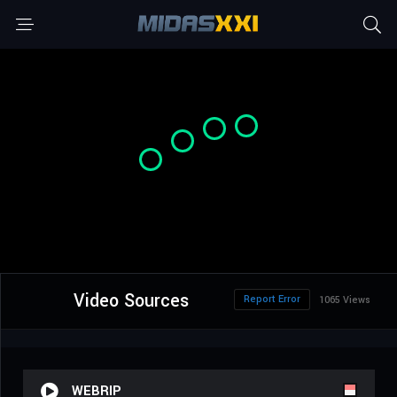
Video Sources
Report Error
1065 Views
WEBRIP