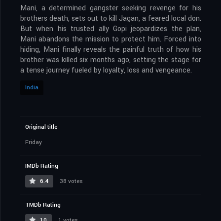
Mani, a determined gangster seeking revenge for his
brothers death, sets out to kill Jagan, a feared local don.
But when his trusted ally Gopi jeopardizes the plan,
Mani abandons the mission to protect him. Forced into
hiding, Mani finally reveals the painful truth of how his
brother was killed six months ago, setting the stage for
a tense journey fueled by loyalty, loss and vengeance.
India
Original title
Friday
IMDb Rating
6.4
38 votes
TMDb Rating
10
1 votes