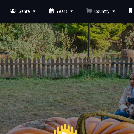
Genre
Years
Country