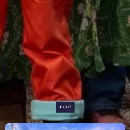
TUTUP