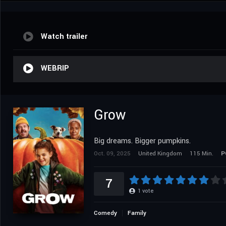
Watch trailer
WEBRIP
Grow
Big dreams. Bigger pumpkins.
Oct. 09, 2025
United Kingdom
115 Min.
P
7
1
vote
Comedy
Family