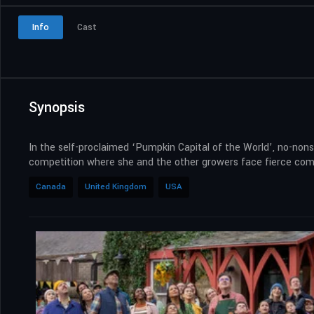
Info
Cast
Synopsis
In the self-proclaimed ‘Pumpkin Capital of the World’, no-non
competition where she and the other growers face fierce compe
Canada
United Kingdom
USA