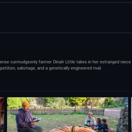
sense curmudgeonly farmer Dinah Little takes in her estranged niece 
tition, sabotage, and a genetically engineered rival.