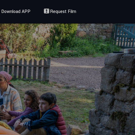
Download APP
Request Film