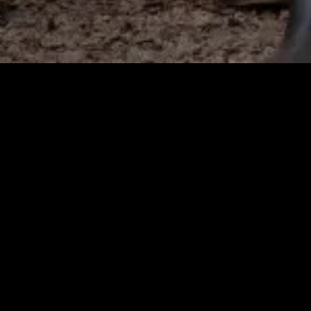
gory
MIDASXXI
on
DCEU Movies
nture
MCU Movies
me
Disney+ Movie and Series
edy
Netflix Movie and Series
ma
Marvel Studios Series
or
Coming Soon