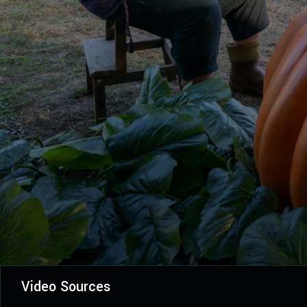
Video Sources