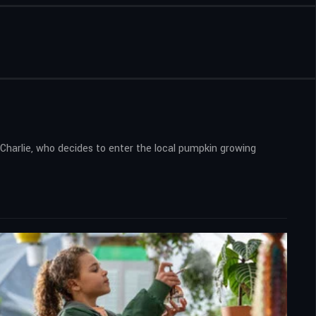
Charlie, who decides to enter the local pumpkin growing