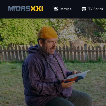
Movies
TV Series