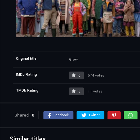
Original title
Grow
IMDb Rating
6
574 votes
TMDb Rating
5
11 votes
Shared
0
Facebook
Twitter
Similar titles