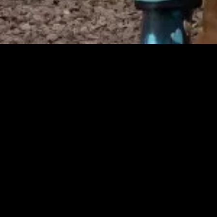
MIDASXXI adalah platform menonton film full movie
dengan subtitle Indonesia secara gratis. Ini merupakan
opsi yang tepat bagi yang tidak berlangganan layanan
streaming seperti Netflix, Disney+, HBO, dan lainnya. Film-
film terbaru selalu diperbarui dan bisa diakses melalui
TikTok, Facebook, dan Instagram. Dengan MIDASXXI,
menonton film favorit tanpa biaya tambahan menjadi