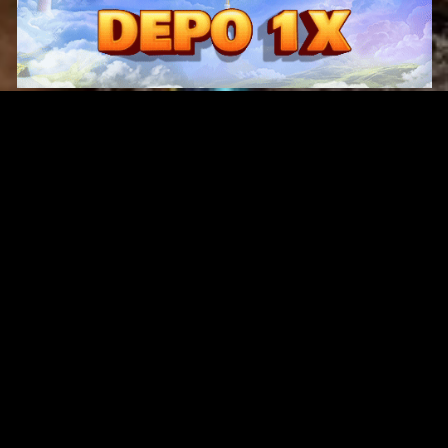
Original Series
Cate
Apple TV+
Acti
Amazon
Adve
Disney+
Ani
HBO
Com
Netflix
Dra
The CW
Horr