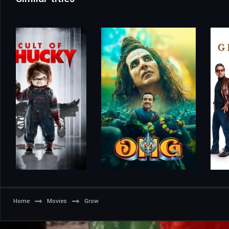
Home
Movies
Grow