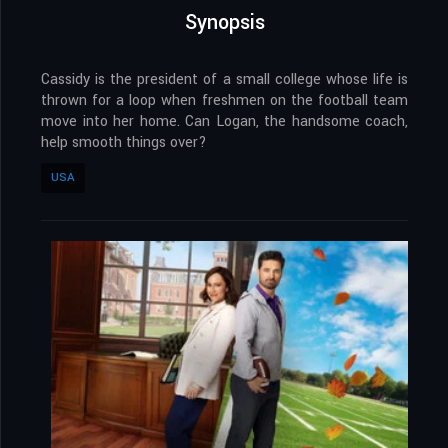
Synopsis
Cassidy is the president of a small college whose life is
thrown for a loop when freshmen on the football team
move into her home. Can Logan, the handsome coach,
help smooth things over?
USA