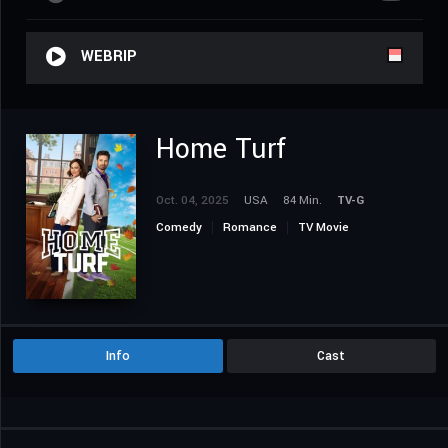
WEBRIP
Home Turf
Oct. 04, 2025
USA
84 Min.
TV-G
Comedy
Romance
TV Movie
Info
Cast