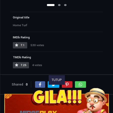
Original title
Home Turf
IMDb Rating
7.1
530 votes
TMDb Rating
7.25
4 votes
TUTUP
Shared
0
Similar titles