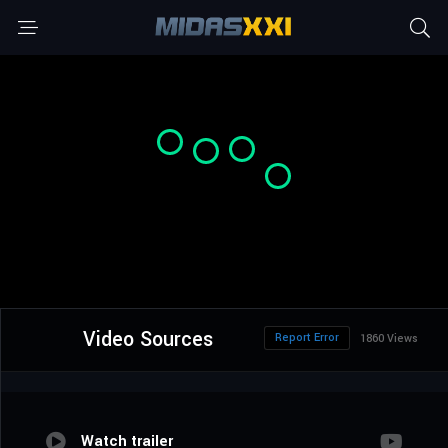
Video Sources
Report Error
1860 Views
Watch trailer